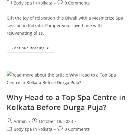
Body spa in kolkata
0 Comments
Gift the joy of relaxation this Diwali with a Mesmerize Spa
session in Kolkata. Pamper your loved one with
rejuvenating bliss.
Continue Reading
Why Head to a Top Spa Centre in
Kolkata Before Durga Puja?
Admin
October 18, 2023
Body spa in kolkata
0 Comments