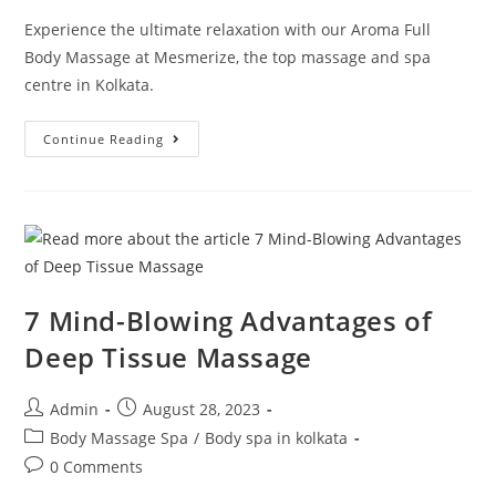
Experience the ultimate relaxation with our Aroma Full
Body Massage at Mesmerize, the top massage and spa
centre in Kolkata.
Continue Reading
7 Mind-Blowing Advantages of
Deep Tissue Massage
Admin
August 28, 2023
Body Massage Spa
/
Body spa in kolkata
0 Comments