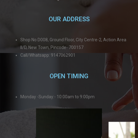
OUR ADDRESS
Shop No D008, Ground Floor, City Centre-2, Action Area
II/D, New Town, Pincode- 700157
Call/Whatsapp: 9147062901
OPEN TIMING
Monday -Sunday:- 10:00am to 9:00pm