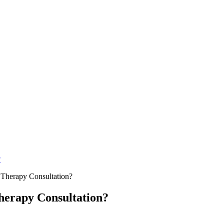
?
Therapy Consultation?