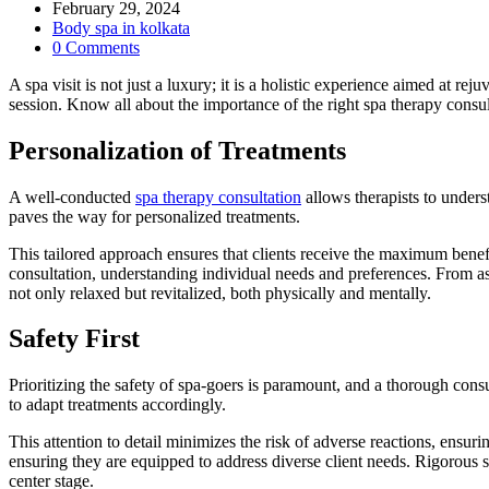
author:
Post
February 29, 2024
published:
Post
Body spa in kolkata
category:
Post
0 Comments
comments:
A spa visit is not just a luxury; it is a holistic experience aimed at rej
session. Know all about the importance of the right spa therapy consul
Personalization of Treatments
A well-conducted
spa therapy consultation
allows therapists to unders
paves the way for personalized treatments.
This tailored approach ensures that clients receive the maximum benef
consultation, understanding individual needs and preferences. From ass
not only relaxed but revitalized, both physically and mentally.
Safety First
Prioritizing the safety of spa-goers is paramount, and a thorough consul
to adapt treatments accordingly.
This attention to detail minimizes the risk of adverse reactions, ensu
ensuring they are equipped to address diverse client needs. Rigorous 
center stage.