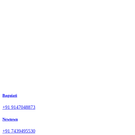
Baguiati
+91 9147048873
Newtown
+91 7439495530