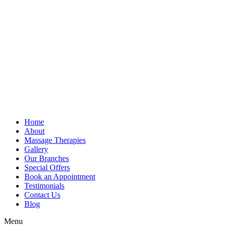
Home
About
Massage Therapies
Gallery
Our Branches
Special Offers
Book an Appointment
Testimonials
Contact Us
Blog
Menu