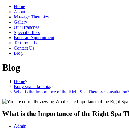
Home
About
Massage Therapies
Gallery
Our Branches
Special Offers
Book an Appointment
Testimonials
Contact Us
Blog
Blog
Home
>
Body spa in kolkata
>
What is the Importance of the Right Spa Therapy Consultation
What is the Importance of the Right Spa 
Post
Admin