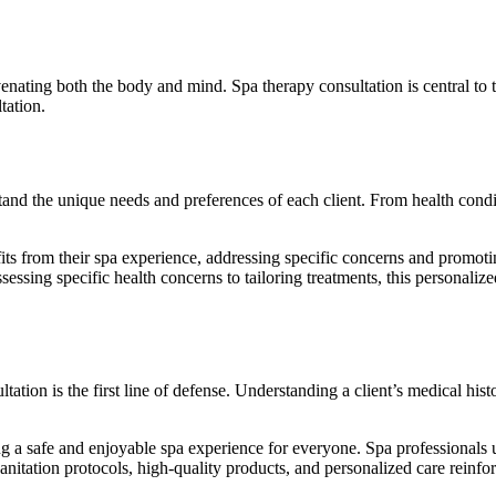
uvenating both the body and mind. Spa therapy consultation is central to thi
tation.
tand the unique needs and preferences of each client. From health condit
its from their spa experience, addressing specific concerns and promotin
essing specific health concerns to tailoring treatments, this personaliz
tation is the first line of defense. Understanding a client’s medical hist
ring a safe and enjoyable spa experience for everyone. Spa professionals
sanitation protocols, high-quality products, and personalized care reinf