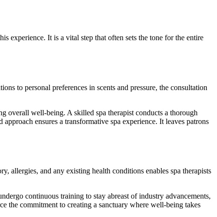
s experience. It is a vital step that often sets the tone for the entire
ions to personal preferences in scents and pressure, the consultation
g overall well-being. A skilled spa therapist conducts a thorough
ed approach ensures a transformative spa experience. It leaves patrons
ory, allergies, and any existing health conditions enables spa therapists
 undergo continuous training to stay abreast of industry advancements,
orce the commitment to creating a sanctuary where well-being takes