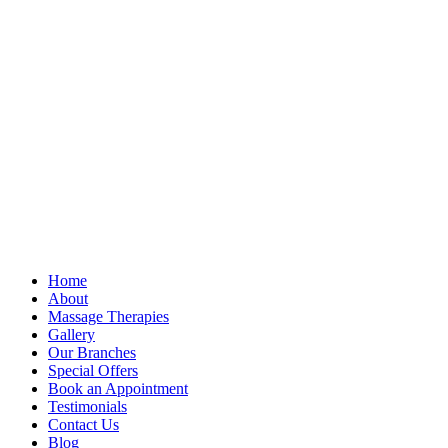
Home
About
Massage Therapies
Gallery
Our Branches
Special Offers
Book an Appointment
Testimonials
Contact Us
Blog