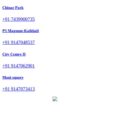
Chinar Park
+91 7439900735
PS Magnum-Kaikhali
+91 9147048537
City Centre II
+91 9147062901
Mani square
+91 9147073413