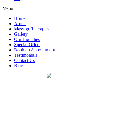
Menu
Home
About
Massage Therapies
Gallery
Our Branches
Special Offers
Book an Appointment
Testimonials
Contact Us
Blog