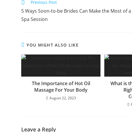
Previous Post
5 Ways Soon-to-be Brides Can Make the Most of a
Spa Session
YOU MIGHT ALSO LIKE
The Importance of Hot Oil
What is t
Massage For Your Body
Rig
C
August 22, 2023
Leave a Reply