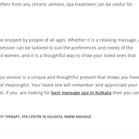
uffers from any chronic ailment, spa treatment can be useful for
e enjoyed by people of all ages. Whether it is a relaxing massage, 
 session can be tailored to suit the preferences and needs of the
and women, and it is a thoughtful way to show your loved ones that
 spa session is a unique and thoughtful present that shows you hav
and meaningful. Your loved one will remember and appreciate your
ts. If you are looking for
best massage spa in Kolkata
then you ca
DY THERAPY
,
SPA CENTRE IN KOLKATA
,
WARM MASSAGE