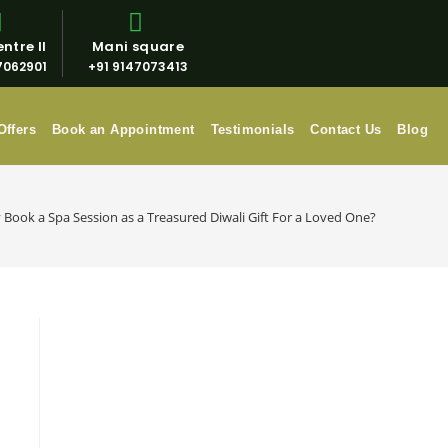
ntre II
Mani square
7062901
+91 9147073413
Offers
Book an Appointment
Testimonials
Contact Us
Blog
Book a Spa Session as a Treasured Diwali Gift For a Loved One?