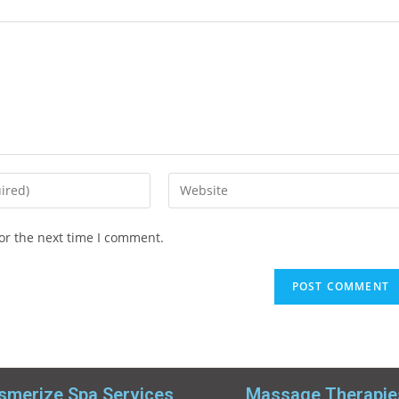
or the next time I comment.
merize Spa Services
Massage Therapie