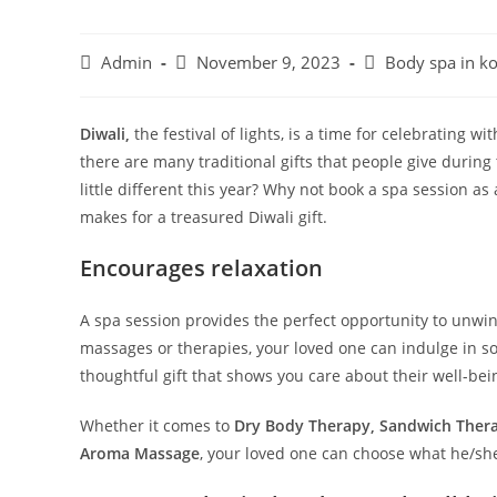
Admin
November 9, 2023
Body spa in ko
Diwali,
the festival of lights, is a time for celebrating w
there are many traditional gifts that people give durin
little different this year? Why not book a spa session as
makes for a treasured Diwali gift.
Encourages relaxation
A spa session provides the perfect opportunity to unwin
massages or therapies, your loved one can indulge in 
thoughtful gift that shows you care about their well-be
Whether it comes to
Dry Body Therapy, Sandwich Therap
Aroma Massage
, your loved one can choose what he/she