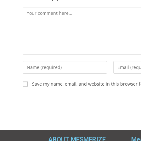
Save my name, email, and website in this browser f
ABOUT MESMERIZE
Mes