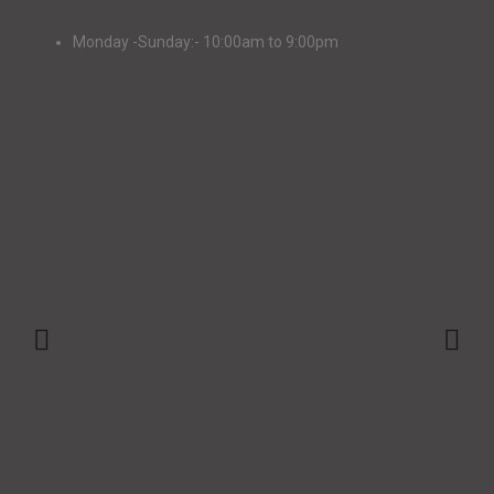
Monday -Sunday:- 10:00am to 9:00pm
+91-9147048873