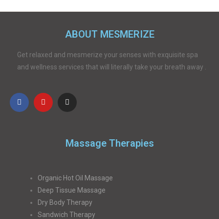
ABOUT MESMERIZE
Get relaxed and mesmerize your senses with exquisite spa
and wellness services that will literally take your breath away .
Massage Therapies
Organic Hot Oil Massage
Deep Tissue Massage
Dry Body Therapy
Sandwich Therapy