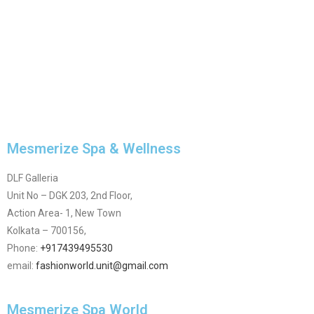
Mesmerize Spa & Wellness
DLF Galleria
Unit No – DGK 203, 2nd Floor,
Action Area- 1, New Town
Kolkata – 700156,
Phone:
+917439495530
email:
fashionworld.unit@gmail.com
Mesmerize Spa World