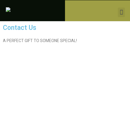
Contact Us
A PERFECT GIFT TO SOMEONE SPECIAL!