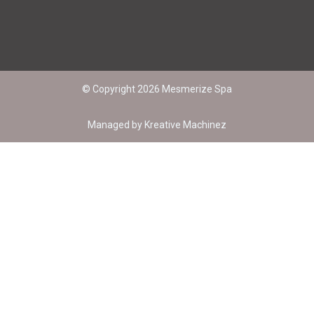
© Copyright 2026 Mesmerize Spa
Managed by
Kreative Machinez