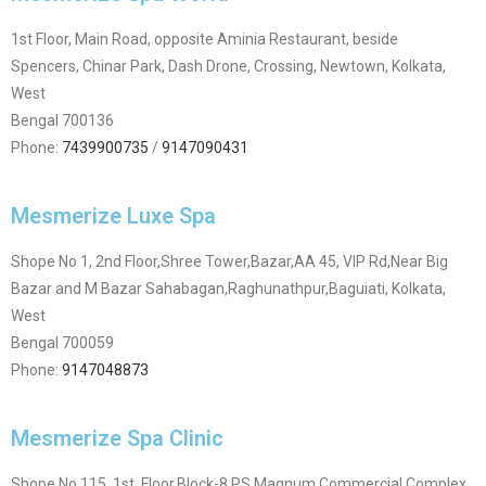
1st Floor, Main Road, opposite Aminia Restaurant, beside
Spencers, Chinar Park, Dash Drone, Crossing, Newtown, Kolkata,
West
Bengal 700136
Phone:
7439900735
/
9147090431
Mesmerize Luxe Spa
Shope No 1, 2nd Floor,Shree Tower,Bazar,AA 45, VIP Rd,Near Big
Bazar and M Bazar Sahabagan,Raghunathpur,Baguiati, Kolkata,
West
Bengal 700059
Phone:
9147048873
Mesmerize Spa Clinic
Shope No 115, 1st Floor,Block-8,PS Magnum,Commercial Complex,