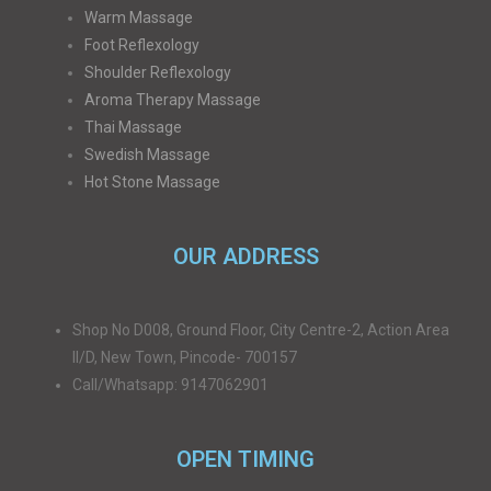
Warm Massage
Foot Reflexology
Shoulder Reflexology
Aroma Therapy Massage
Thai Massage
Swedish Massage
Hot Stone Massage
OUR ADDRESS
Shop No D008, Ground Floor, City Centre-2, Action Area
II/D, New Town, Pincode- 700157
Call/Whatsapp: 9147062901
OPEN TIMING