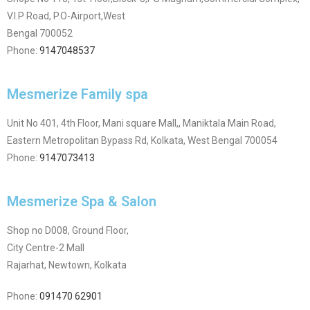
V.I.P Road, P.O-Airport,West
Bengal 700052
Phone:
9147048537
Mesmerize Family spa
Unit No 401, 4th Floor, Mani square Mall,, Maniktala Main Road,
Eastern Metropolitan Bypass Rd, Kolkata, West Bengal 700054
Phone:
9147073413
Mesmerize Spa & Salon
Shop no D008, Ground Floor,
City Centre-2 Mall
Rajarhat, Newtown, Kolkata
Phone:
091470 62901