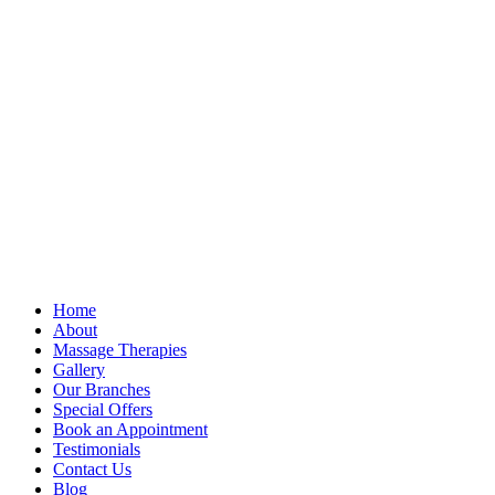
Home
About
Massage Therapies
Gallery
Our Branches
Special Offers
Book an Appointment
Testimonials
Contact Us
Blog