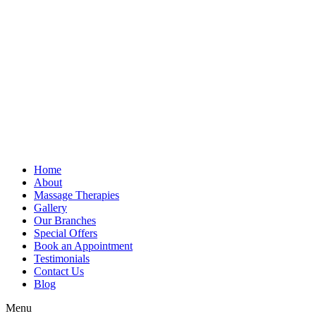
Home
About
Massage Therapies
Gallery
Our Branches
Special Offers
Book an Appointment
Testimonials
Contact Us
Blog
Menu