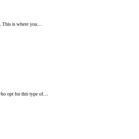
wn. This is where you…
who opt for this type of…