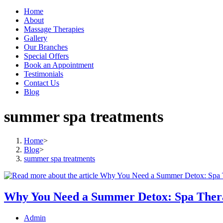
Home
About
Massage Therapies
Gallery
Our Branches
Special Offers
Book an Appointment
Testimonials
Contact Us
Blog
summer spa treatments
Home
>
Blog
>
summer spa treatments
Why You Need a Summer Detox: Spa Thera
Post
Admin