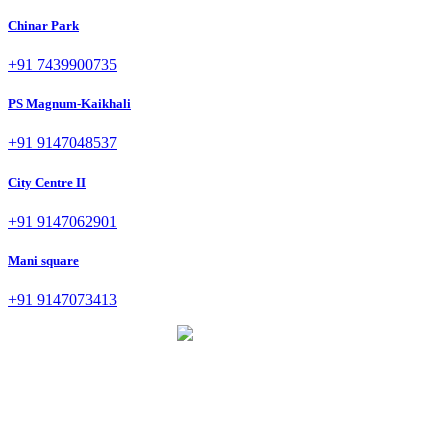
Chinar Park
+91 7439900735
PS Magnum-Kaikhali
+91 9147048537
City Centre II
+91 9147062901
Mani square
+91 9147073413