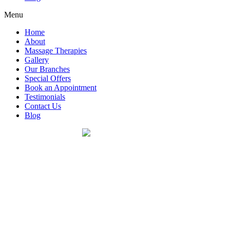
Menu
Home
About
Massage Therapies
Gallery
Our Branches
Special Offers
Book an Appointment
Testimonials
Contact Us
Blog