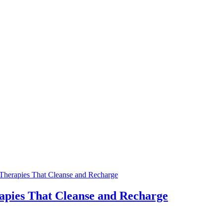
pies That Cleanse and Recharge