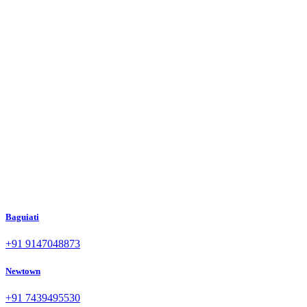
Baguiati
+91 9147048873
Newtown
+91 7439495530