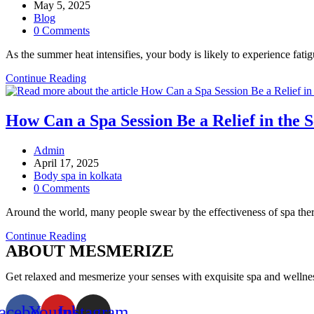
author:
Post
May 5, 2025
published:
Post
Blog
category:
Post
0 Comments
comments:
As the summer heat intensifies, your body is likely to experience fa
Why
Continue Reading
You
Need
a
How Can a Spa Session Be a Relief in the
Summer
Detox:
Post
Admin
Spa
author:
Post
April 17, 2025
Therapies
published:
Post
Body spa in kolkata
That
category:
Post
0 Comments
Cleanse
comments:
and
Around the world, many people swear by the effectiveness of spa ther
Recharge
How
Continue Reading
ABOUT MESMERIZE
Can
a
Spa
Get relaxed and mesmerize your senses with exquisite spa and wellness 
Session
Be
acebook
Youtube
Instagram
a