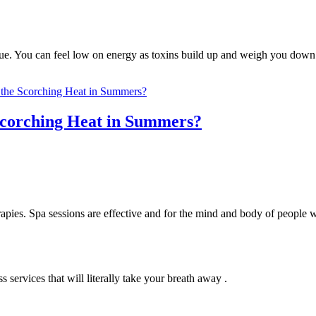
tigue. You can feel low on energy as toxins build up and weigh you do
 Scorching Heat in Summers?
apies. Spa sessions are effective and for the mind and body of people 
services that will literally take your breath away .