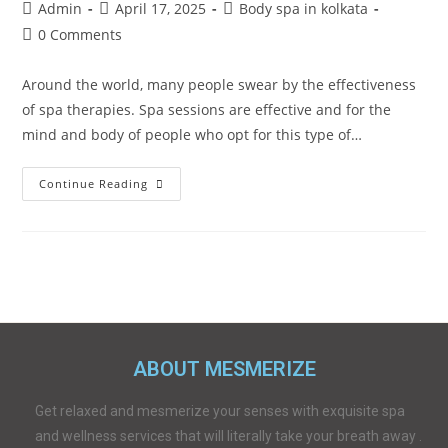
Admin
April 17, 2025
Body spa in kolkata
0 Comments
Around the world, many people swear by the effectiveness
of spa therapies. Spa sessions are effective and for the
mind and body of people who opt for this type of…
Continue Reading
ABOUT MESMERIZE
Get relaxed and mesmerize your senses with exquisite spa
and wellness services that will literally take your breath away .