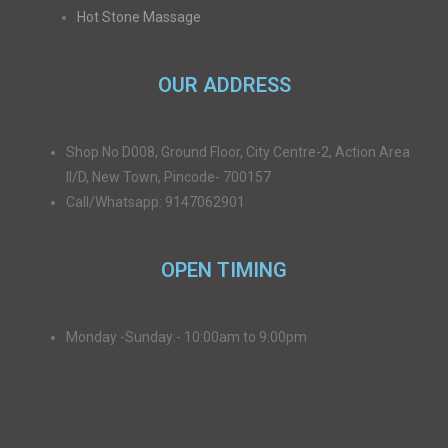
Hot Stone Massage
OUR ADDRESS
Shop No D008, Ground Floor, City Centre-2, Action Area
II/D, New Town, Pincode- 700157
Call/Whatsapp: 9147062901
OPEN TIMING
Monday -Sunday:- 10:00am to 9:00pm