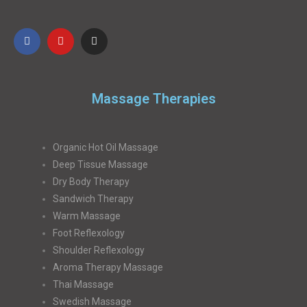
Massage Therapies
Organic Hot Oil Massage
Deep Tissue Massage
Dry Body Therapy
Sandwich Therapy
Warm Massage
Foot Reflexology
Shoulder Reflexology
Aroma Therapy Massage
Thai Massage
Swedish Massage