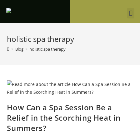
holistic spa therapy
>
Blog
>
holistic spa therapy
How Can a Spa Session Be a
Relief in the Scorching Heat in
Summers?