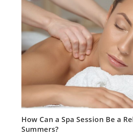
How Can a Spa Session Be a Rel
Summers?