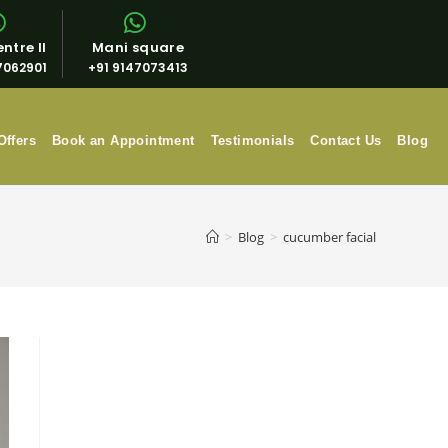
ntre II
Mani square
7062901
+91 9147073413
Offers
Book an Appointment
Testimonials
Contact Us
Blog
>
Blog
>
cucumber facial