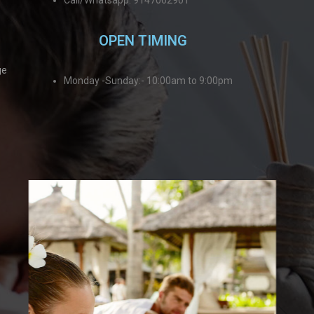
Call/Whatsapp: 9147062901
OPEN TIMING
ge
Monday -Sunday:- 10:00am to 9:00pm