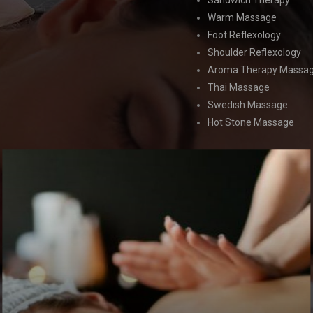
Sandwich Therapy
Warm Massage
Foot Reflexology
Shoulder Reflexology
Aroma Therapy Massa
Thai Massage
Swedish Massage
Hot Stone Massage