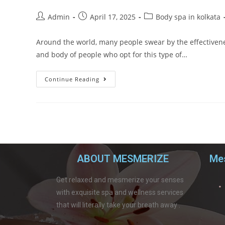
Admin
April 17, 2025
Body spa in kolkata
Around the world, many people swear by the effectivenes
and body of people who opt for this type of…
Continue Reading
ABOUT MESMERIZE
Mes
Get relaxed and mesmerize your senses
with exquisite spa and wellness services
that will literally take your breath away .