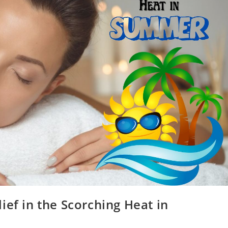
ief in the Scorching Heat in