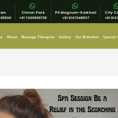
own
Chinar Park
PS Magnum-Kaikhali
City Ce
495530
+91 7439900735
+91 9147048537
+91 914
me
About
Massage Therapies
Gallery
Our Branches
Special 