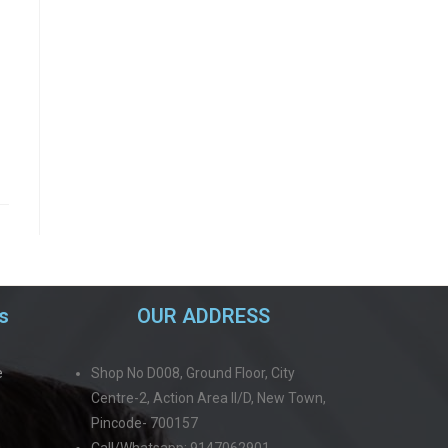
s
OUR ADDRESS
e
Shop No D008, Ground Floor, City
Centre-2, Action Area II/D, New Town,
Pincode- 700157