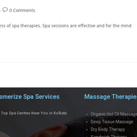
0 Comments
s of spa therapies. Spa sessions are effective and for the mind
merize Spa Services
Massage Therapie
Top Spa Centres Near You in Kolkata
Organic Hot Oil Massag
Deep Tissue Massage
Dry Body Therapy