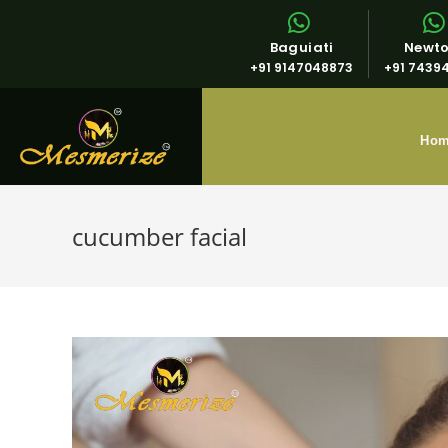
Baguiati
Newt
+91 9147048873
+91 7439
Ho
cucumber facial