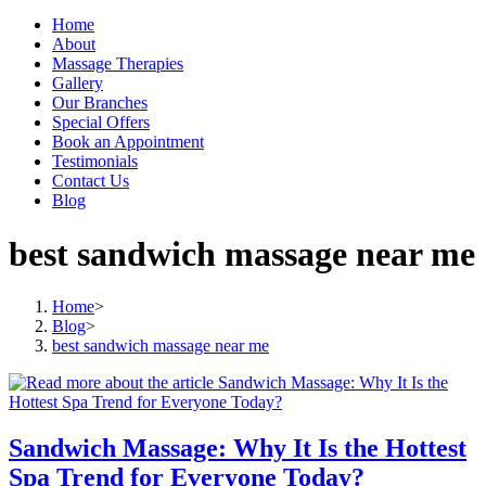
Home
About
Massage Therapies
Gallery
Our Branches
Special Offers
Book an Appointment
Testimonials
Contact Us
Blog
best sandwich massage near me
Home
>
Blog
>
best sandwich massage near me
Sandwich Massage: Why It Is the Hottest
Spa Trend for Everyone Today?