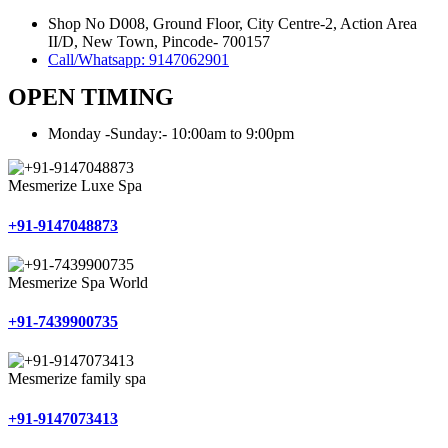
Shop No D008, Ground Floor, City Centre-2, Action Area
II/D, New Town, Pincode- 700157
Call/Whatsapp: 9147062901
OPEN TIMING
Monday -Sunday:- 10:00am to 9:00pm
Mesmerize Luxe Spa
+91-9147048873
Mesmerize Spa World
+91-7439900735
Mesmerize family spa
+91-9147073413