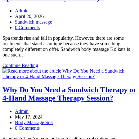
Post
Admin
author:
Post
April 20, 2026
published:
Post
Sandwich massage
category:
Post
0 Comments
comments:
Spa trends rise and fall in popularity. However, there are some
treatments that stand as unique because they have something
completely different on offer. Sandwich body massage Kolkata is
one such…
Sandwich
Continue Reading
Massage:
Why
It
Is
Why Do You Need a Sandwich Therapy or
the
4-Hand Massage Therapy Session?
Hottest
Spa
Trend
Post
Admin
for
author:
Post
May 17, 2024
Everyone
published:
Post
Body Massage Spa
Today?
category:
Post
0 Comments
comments:
Sandwich The Are you looking for ultimate relaxation and