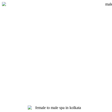
Skip
to
content