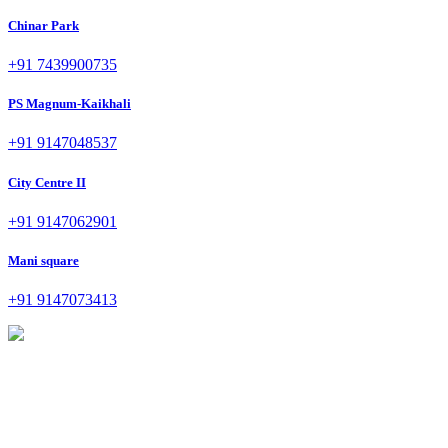
Chinar Park
+91 7439900735
PS Magnum-Kaikhali
+91 9147048537
City Centre II
+91 9147062901
Mani square
+91 9147073413