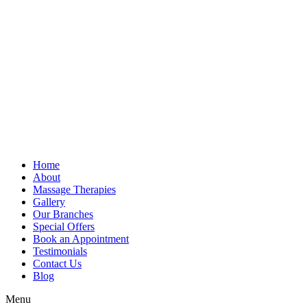
Home
About
Massage Therapies
Gallery
Our Branches
Special Offers
Book an Appointment
Testimonials
Contact Us
Blog
Menu