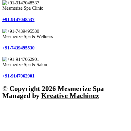
Mesmerize Spa Clinic
+91-9147048537
Mesmerize Spa & Wellness
+91-7439495530
Mesmerize Spa & Salon
+91-9147062901
© Copyright 2026 Mesmerize Spa
Managed by
Kreative Machinez