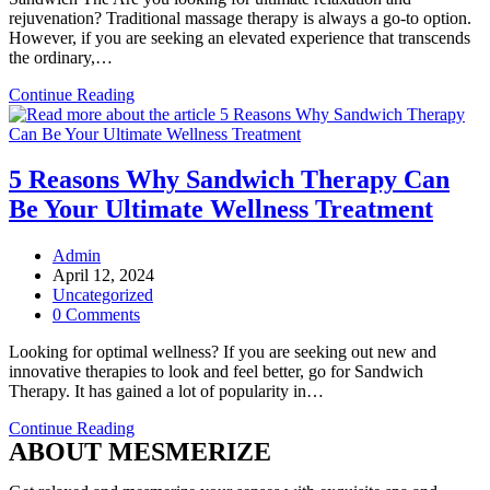
rejuvenation? Traditional massage therapy is always a go-to option.
However, if you are seeking an elevated experience that transcends
the ordinary,…
Why
Continue Reading
Do
You
Need
a
5 Reasons Why Sandwich Therapy Can
Sandwich
Be Your Ultimate Wellness Treatment
Therapy
or
4-
Post
Admin
Hand
author:
Post
April 12, 2024
Massage
published:
Post
Uncategorized
Therapy
category:
Post
0 Comments
Session?
comments:
Looking for optimal wellness? If you are seeking out new and
innovative therapies to look and feel better, go for Sandwich
Therapy. It has gained a lot of popularity in…
5
Continue Reading
ABOUT MESMERIZE
Reasons
Why
Sandwich