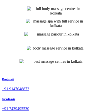
Baguiati
+91 9147048873
Newtown
+91 7439495530