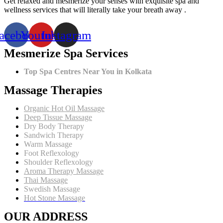
Get relaxed and mesmerize your senses with exquisite spa and
Therapy
wellness services that will literally take your breath away .
Can
Be
acebook
Youtube
Instagram
Your
Ultimate
Mesmerize Spa Services
Wellness
Treatment
Top Spa Centres Near You in Kolkata
Massage Therapies
Organic Hot Oil Massage
Deep Tissue Massage
Dry Body Therapy
Sandwich Therapy
Warm Massage
Foot Reflexology
Shoulder Reflexology
Aroma Therapy Massage
Thai Massage
Swedish Massage
Hot Stone Massage
OUR ADDRESS