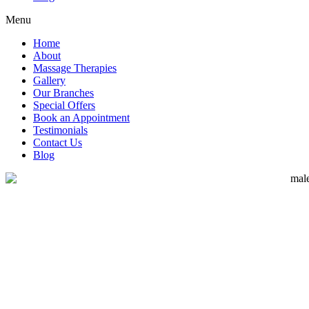
Menu
Home
About
Massage Therapies
Gallery
Our Branches
Special Offers
Book an Appointment
Testimonials
Contact Us
Blog