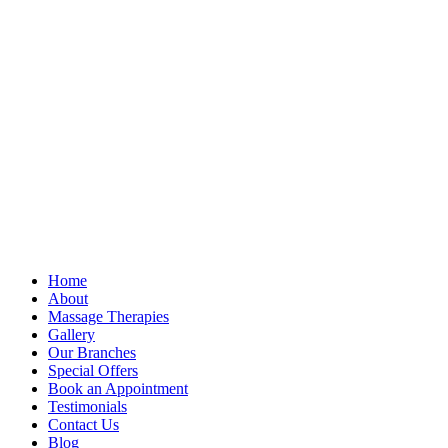
Home
About
Massage Therapies
Gallery
Our Branches
Special Offers
Book an Appointment
Testimonials
Contact Us
Blog