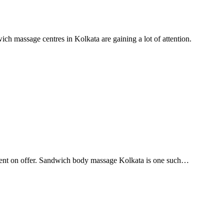
h massage centres in Kolkata are gaining a lot of attention.
ferent on offer. Sandwich body massage Kolkata is one such…