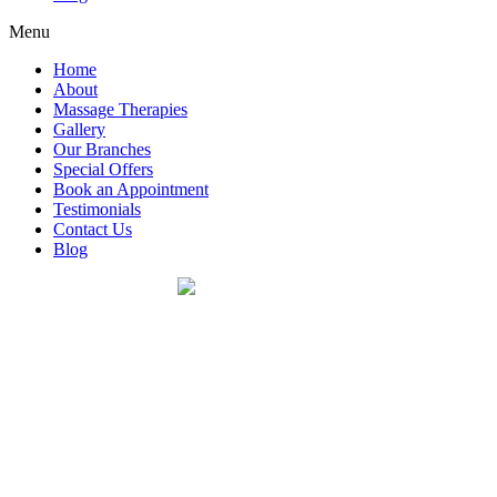
Menu
Home
About
Massage Therapies
Gallery
Our Branches
Special Offers
Book an Appointment
Testimonials
Contact Us
Blog