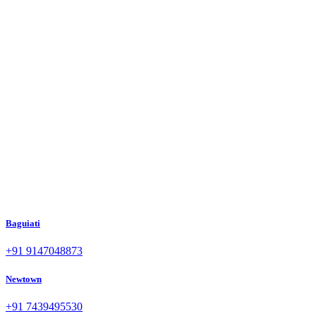
Baguiati
+91 9147048873
Newtown
+91 7439495530