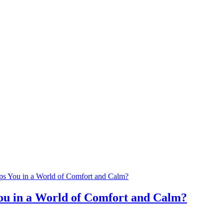
u in a World of Comfort and Calm?