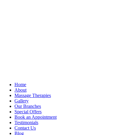
Home
About
Massage Therapies
Gallery
Our Branches
Special Offers
Book an Appointment
Testimonials
Contact Us
Blog