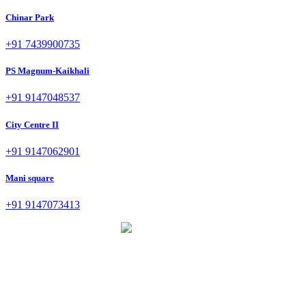
Chinar Park
+91 7439900735
PS Magnum-Kaikhali
+91 9147048537
City Centre II
+91 9147062901
Mani square
+91 9147073413