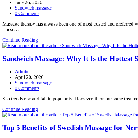
author:
Post
June 26, 2026
published:
Post
Sandwich massage
category:
Post
0 Comments
comments:
Massage therapy has always been one of most trusted and preferred we
These…
How
Continue Reading
Sandwich
Massage
Therapy
Sandwich Massage: Why It Is the Hottest 
Wraps
You
Post
Admin
in
author:
Post
April 20, 2026
a
published:
Post
Sandwich massage
World
category:
Post
0 Comments
of
comments:
Comfort
Spa trends rise and fall in popularity. However, there are some trea
and
Calm?
Sandwich
Continue Reading
Massage:
Why
It
Top 5 Benefits of Swedish Massage for Ne
Is
the