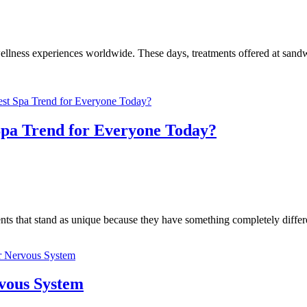
llness experiences worldwide. These days, treatments offered at sandwic
Spa Trend for Everyone Today?
tments that stand as unique because they have something completely dif
rvous System