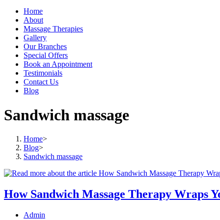
Home
About
Massage Therapies
Gallery
Our Branches
Special Offers
Book an Appointment
Testimonials
Contact Us
Blog
Sandwich massage
Home
>
Blog
>
Sandwich massage
How Sandwich Massage Therapy Wraps Yo
Post
Admin