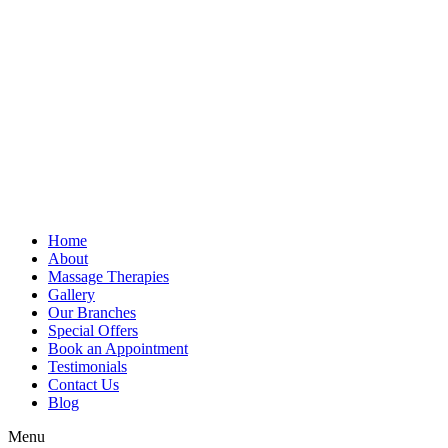
Home
About
Massage Therapies
Gallery
Our Branches
Special Offers
Book an Appointment
Testimonials
Contact Us
Blog
Menu