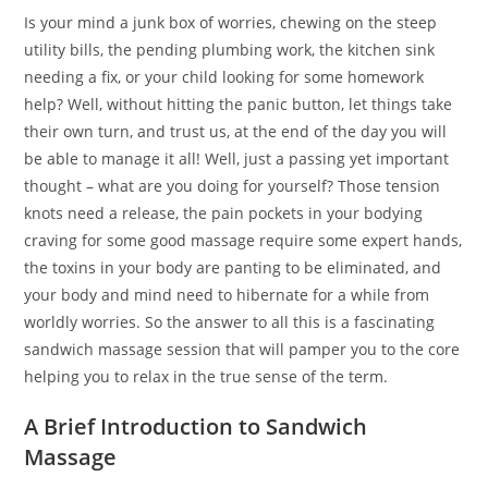
Is your mind a junk box of worries, chewing on the steep
utility bills, the pending plumbing work, the kitchen sink
needing a fix, or your child looking for some homework
help? Well, without hitting the panic button, let things take
their own turn, and trust us, at the end of the day you will
be able to manage it all! Well, just a passing yet important
thought – what are you doing for yourself? Those tension
knots need a release, the pain pockets in your bodying
craving for some good massage require some expert hands,
the toxins in your body are panting to be eliminated, and
your body and mind need to hibernate for a while from
worldly worries. So the answer to all this is a fascinating
sandwich massage session that will pamper you to the core
helping you to relax in the true sense of the term.
A Brief Introduction to Sandwich
Massage