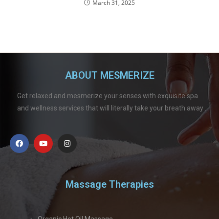
March 31, 2025
ABOUT MESMERIZE
Get relaxed and mesmerize your senses with exquisite spa
and wellness services that will literally take your breath away .
Massage Therapies
Organic Hot Oil Massage