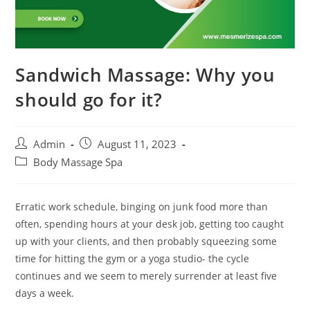
Sandwich Massage: Why you
should go for it?
Admin
August 11, 2023
Body Massage Spa
Erratic work schedule, binging on junk food more than
often, spending hours at your desk job, getting too caught
up with your clients, and then probably squeezing some
time for hitting the gym or a yoga studio- the cycle
continues and we seem to merely surrender at least five
days a week.