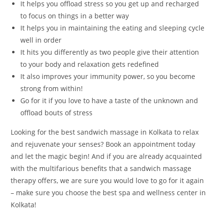
It helps you offload stress so you get up and recharged
to focus on things in a better way
It helps you in maintaining the eating and sleeping cycle
well in order
It hits you differently as two people give their attention
to your body and relaxation gets redefined
It also improves your immunity power, so you become
strong from within!
Go for it if you love to have a taste of the unknown and
offload bouts of stress
Looking for the best sandwich massage in Kolkata to relax
and rejuvenate your senses? Book an appointment today
and let the magic begin! And if you are already acquainted
with the multifarious benefits that a sandwich massage
therapy offers, we are sure you would love to go for it again
– make sure you choose the best spa and wellness center in
Kolkata!