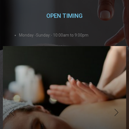
OPEN TIMING
Monday -Sunday:- 10:00am to 9:00pm