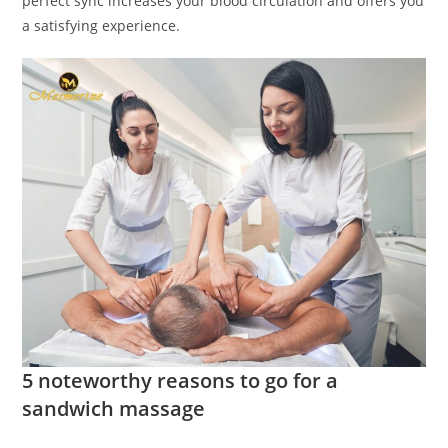
perfect sync increases your blood circulation and offers you
a satisfying experience.
5 noteworthy reasons to go for a
sandwich massage