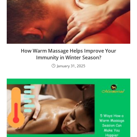
How Warm Massage Helps Improve Your
Immunity in Winter Season?
January 31, 2025