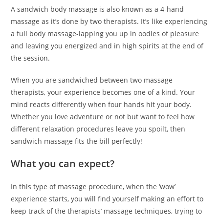
A sandwich body massage is also known as a 4-hand
massage as it’s done by two therapists. It’s like experiencing
a full body massage-lapping you up in oodles of pleasure
and leaving you energized and in high spirits at the end of
the session.
When you are sandwiched between two massage
therapists, your experience becomes one of a kind. Your
mind reacts differently when four hands hit your body.
Whether you love adventure or not but want to feel how
different relaxation procedures leave you spoilt, then
sandwich massage fits the bill perfectly!
What you can expect?
In this type of massage procedure, when the ‘wow’
experience starts, you will find yourself making an effort to
keep track of the therapists’ massage techniques, trying to