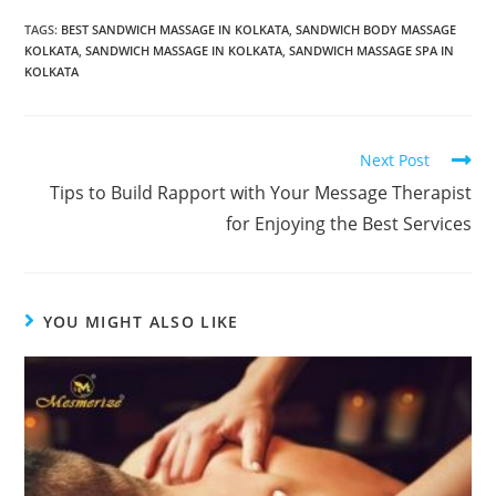
TAGS:
BEST SANDWICH MASSAGE IN KOLKATA
,
SANDWICH BODY MASSAGE
KOLKATA
,
SANDWICH MASSAGE IN KOLKATA
,
SANDWICH MASSAGE SPA IN
KOLKATA
Next Post
Tips to Build Rapport with Your Message Therapist
for Enjoying the Best Services
YOU MIGHT ALSO LIKE