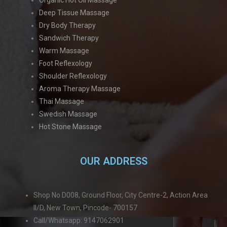
Deep Tissue Massage
Dry Body Therapy
Sandwich Therapy
Warm Massage
Foot Reflexology
Shoulder Reflexology
Aroma Therapy Massage
Thai Massage
Swedish Massage
Hot Stone Massage
OUR ADDRESS
Shop No D008, Ground Floor, City Centre-2, Action Area
II/D, New Town, Pincode- 700157
Call/Whatsapp: 9147062901