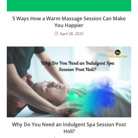
5 Ways How a Warm Massage Session Can Make
You Happier
April 28, 2025
Why Do You Need an Indulgent Spa Session Post
Holi?