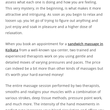
assess what each one is doing and how you are feeling.
This very mystery, in the beginning, is what makes it more
attractive and intriguing. As soon as you begin to relax and
loosen up, you let go of trying to figure out anything and
just enjoy and soak in pleasure and a higher dose of
relaxation.
When you book an appointment for a
sandwich massage in
Kolkata
from a well-known spa center, two trained and
experienced therapists work on you using gentle and
detailed moves of varying pressures and paces. The price
can indeed be a bit more than other kinds of massages but
it’s worth your hard-earned money!
The entire massage session performed by two therapists,
smooths and realigns your muscles with a combination of
various strokes, deep tissue methods, pressure point work,
and much more. The intensity of the hand movements in