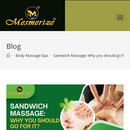
Blog
>
Body Massage Spa
>
Sandwich Massage: Why you should go for i