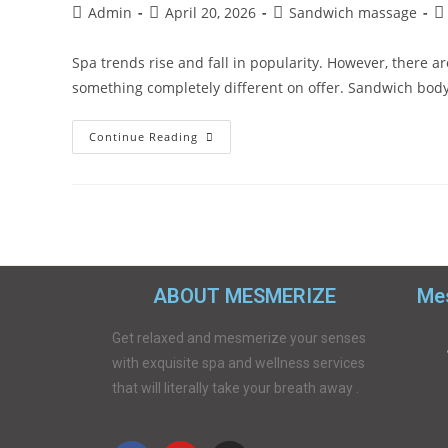
Admin
April 20, 2026
Sandwich massage
Spa trends rise and fall in popularity. However, there
something completely different on offer. Sandwich bod
Continue Reading
ABOUT MESMERIZE
Mes
Get relaxed and mesmerize your senses
with exquisite spa and wellness services
that will literally take your breath away .