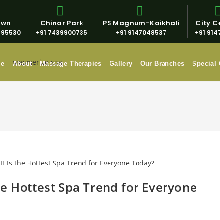
own
Chinar Park
PS Magnum-Kaikhali
City Ce
495530
+91 7439900735
+91 9147048537
+91 914
me
About
Massage Therapies
Gallery
Our Branches
Special 
he Hottest Spa Trend for Everyone