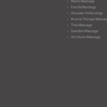
Warm Massage
Foot Reflexology
Shoulder Reflexology
Aroma Therapy Massa
Thai Massage
Swedish Massage
Hot Stone Massage