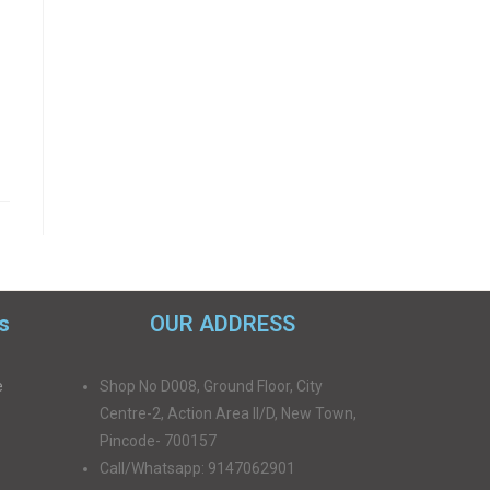
s
OUR ADDRESS
e
Shop No D008, Ground Floor, City
Centre-2, Action Area II/D, New Town,
Pincode- 700157
Call/Whatsapp: 9147062901