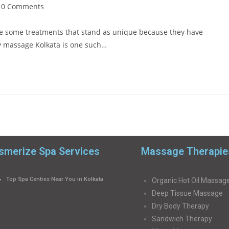
0 Comments
 are some treatments that stand as unique because they have
y massage Kolkata is one such…
merize Spa Services
Massage Therapie
Top Spa Centres Near You in Kolkata
Organic Hot Oil Massag
Deep Tissue Massage
Dry Body Therapy
Sandwich Therapy