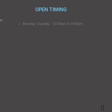
OPEN TIMING
ge
Monday -Sunday:- 10:00am to 9:00pm