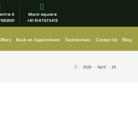
ntre II
Mani square
7062901
+91 9147073413
Offers
Book an Appointment
Testimonials
Contact Us
Blog
>
2026
>
April
>
20