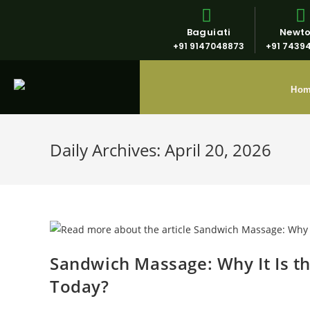
Baguiati
Newt
+91 9147048873
+91 7439
Ho
Daily Archives: April 20, 2026
Sandwich Massage: Why It Is t
Today?