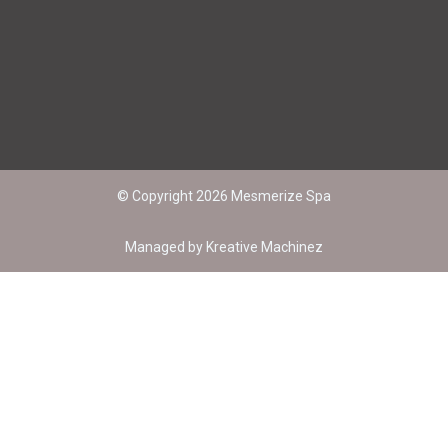
+91-9147048873
© Copyright 2026 Mesmerize Spa
Managed by
Kreative Machinez