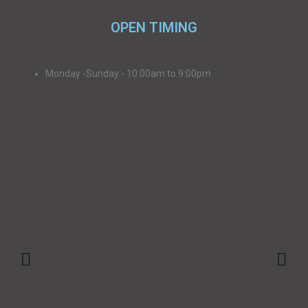
OPEN TIMING
Monday -Sunday:- 10:00am to 9:00pm