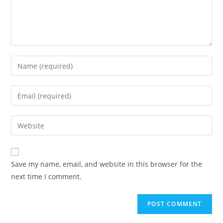
Save my name, email, and website in this browser for the
next time I comment.