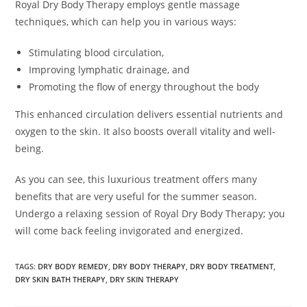
Royal Dry Body Therapy employs gentle massage
techniques, which can help you in various ways:
Stimulating blood circulation,
Improving lymphatic drainage, and
Promoting the flow of energy throughout the body
This enhanced circulation delivers essential nutrients and
oxygen to the skin. It also boosts overall vitality and well-
being.
As you can see, this luxurious treatment offers many
benefits that are very useful for the summer season.
Undergo a relaxing session of Royal Dry Body Therapy; you
will come back feeling invigorated and energized.
TAGS:
DRY BODY REMEDY
,
DRY BODY THERAPY
,
DRY BODY TREATMENT
,
DRY SKIN BATH THERAPY
,
DRY SKIN THERAPY