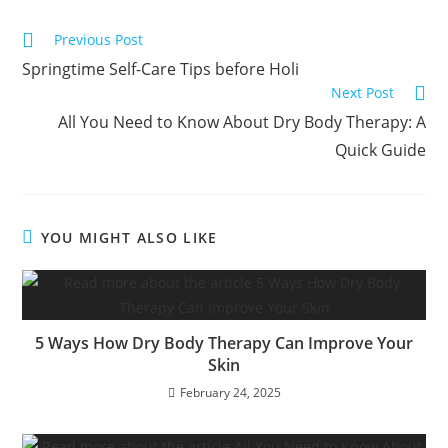
Previous Post
Springtime Self-Care Tips before Holi
Next Post
All You Need to Know About Dry Body Therapy: A
Quick Guide
YOU MIGHT ALSO LIKE
5 Ways How Dry Body Therapy Can Improve Your
Skin
February 24, 2025