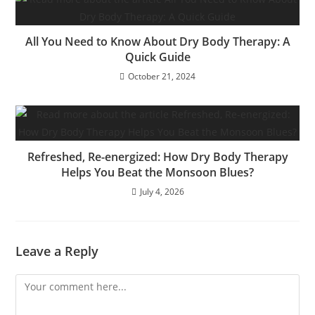
All You Need to Know About Dry Body Therapy: A
Quick Guide
October 21, 2024
Refreshed, Re-energized: How Dry Body Therapy
Helps You Beat the Monsoon Blues?
July 4, 2026
Leave a Reply