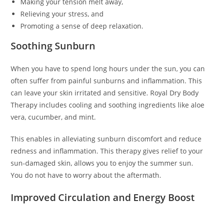
Making your tension melt away,
Relieving your stress, and
Promoting a sense of deep relaxation.
Soothing Sunburn
When you have to spend long hours under the sun, you can
often suffer from painful sunburns and inflammation. This
can leave your skin irritated and sensitive. Royal Dry Body
Therapy includes cooling and soothing ingredients like aloe
vera, cucumber, and mint.
This enables in alleviating sunburn discomfort and reduce
redness and inflammation. This therapy gives relief to your
sun-damaged skin, allows you to enjoy the summer sun.
You do not have to worry about the aftermath.
Improved Circulation and Energy Boost