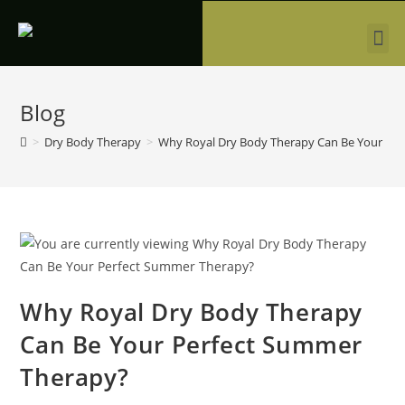
Blog
>
Dry Body Therapy
>
Why Royal Dry Body Therapy Can Be Your Pe
Why Royal Dry Body Therapy
Can Be Your Perfect Summer
Therapy?