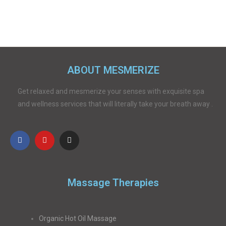
ABOUT MESMERIZE
Get relaxed and mesmerize your senses with exquisite spa
and wellness services that will literally take your breath away .
Massage Therapies
Organic Hot Oil Massage