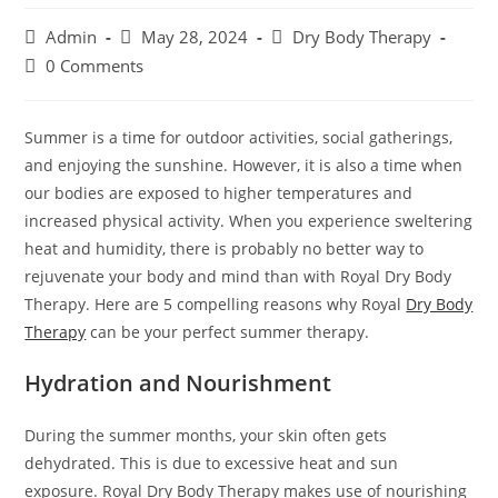
Admin
May 28, 2024
Dry Body Therapy
0 Comments
Summer is a time for outdoor activities, social gatherings,
and enjoying the sunshine. However, it is also a time when
our bodies are exposed to higher temperatures and
increased physical activity. When you experience sweltering
heat and humidity, there is probably no better way to
rejuvenate your body and mind than with Royal Dry Body
Therapy. Here are 5 compelling reasons why Royal
Dry Body
Therapy
can be your perfect summer therapy.
Hydration and Nourishment
During the summer months, your skin often gets
dehydrated. This is due to excessive heat and sun
exposure. Royal Dry Body Therapy makes use of nourishing