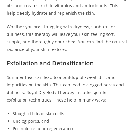
oils and creams, rich in vitamins and antioxidants. This
help deeply hydrate and replenish the skin.
Whether you are struggling with dryness, sunburn, or
dullness, this therapy will leave your skin feeling soft,
supple, and thoroughly nourished. You can find the natural
radiance of your skin restored.
Exfoliation and Detoxification
Summer heat can lead to a buildup of sweat, dirt, and
impurities on the skin. This can lead to clogged pores and
dullness. Royal Dry Body Therapy includes gentle
exfoliation techniques. These help in many ways:
Slough off dead skin cells,
Unclog pores, and
Promote cellular regeneration