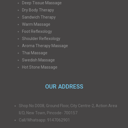
Deep Tissue Massage
Dry Body Therapy
Sandwich Therapy
Warm Massage
Foot Reflexology
Shoulder Reflexology
Aroma Therapy Massage
Thai Massage
Swedish Massage
Hot Stone Massage
OUR ADDRESS
Shop No D008, Ground Floor, City Centre-2, Action Area
II/D, New Town, Pincode- 700157
Call/Whatsapp: 9147062901