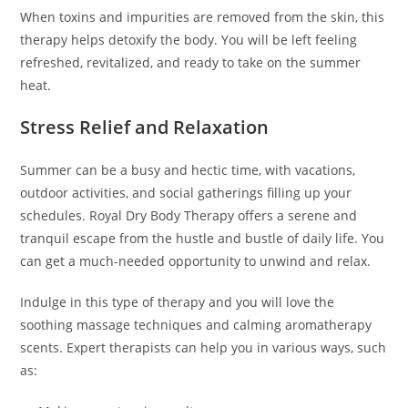
When toxins and impurities are removed from the skin, this
therapy helps detoxify the body. You will be left feeling
refreshed, revitalized, and ready to take on the summer
heat.
Stress Relief and Relaxation
Summer can be a busy and hectic time, with vacations,
outdoor activities, and social gatherings filling up your
schedules. Royal Dry Body Therapy offers a serene and
tranquil escape from the hustle and bustle of daily life. You
can get a much-needed opportunity to unwind and relax.
Indulge in this type of therapy and you will love the
soothing massage techniques and calming aromatherapy
scents. Expert therapists can help you in various ways, such
as: