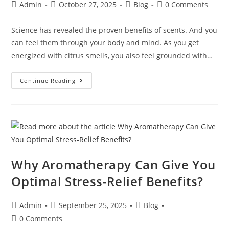
Admin
October 27, 2025
Blog
0 Comments
Science has revealed the proven benefits of scents. And you
can feel them through your body and mind. As you get
energized with citrus smells, you also feel grounded with…
Continue Reading
Why Aromatherapy Can Give You
Optimal Stress-Relief Benefits?
Admin
September 25, 2025
Blog
0 Comments