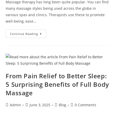
Massage therapy has long been quite popular. You can find
many massage styles being used across the globe in
various spas and clinics. Therapists use these to promote
well-being, ease…
Continue Reading
From Pain Relief to Better Sleep:
5 Surprising Benefits of Full Body
Massage
Admin
June 3, 2025
Blog
0 Comments