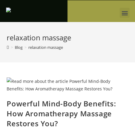
relaxation massage
>
Blog
>
relaxation massage
Powerful Mind-Body Benefits:
How Aromatherapy Massage
Restores You?