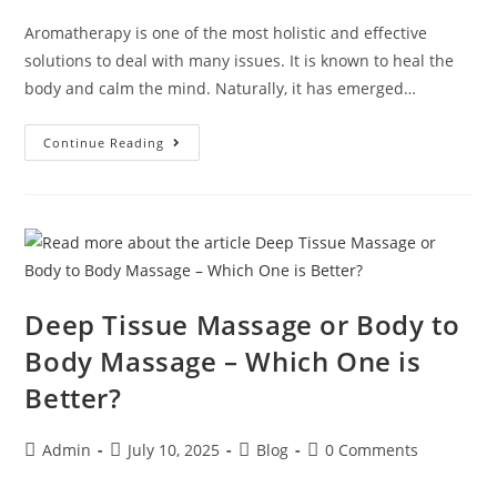
Aromatherapy is one of the most holistic and effective
solutions to deal with many issues. It is known to heal the
body and calm the mind. Naturally, it has emerged…
Continue Reading
Deep Tissue Massage or Body to
Body Massage – Which One is
Better?
Admin
July 10, 2025
Blog
0 Comments