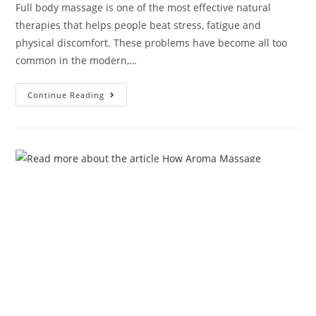
Full body massage is one of the most effective natural
therapies that helps people beat stress, fatigue and
physical discomfort. These problems have become all too
common in the modern,…
Continue Reading
How Aroma Massage Therapy
Can Help You Cope with Winter-
Spring Seasonal Change?
Admin
March 26, 2025
aroma massage