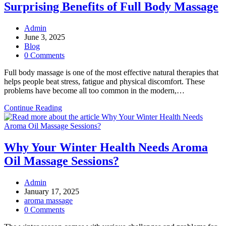
Surprising Benefits of Full Body Massage
Massage
Break?
Post
Admin
author:
Post
June 3, 2025
published:
Post
Blog
category:
Post
0 Comments
comments:
Full body massage is one of the most effective natural therapies that
helps people beat stress, fatigue and physical discomfort. These
problems have become all too common in the modern,…
From
Continue Reading
Pain
Relief
to
Better
Why Your Winter Health Needs Aroma
Sleep:
Oil Massage Sessions?
5
Surprising
Benefits
Post
Admin
of
author:
Post
January 17, 2025
Full
published:
Post
aroma massage
Body
category:
Post
0 Comments
Massage
comments: