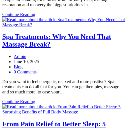
restoration and recovery the biggest priorities in…
Deep
Continue Reading
Tissue
Massage:
How
It
Spa Treatments: Why You Need That
is
Massage Break?
Becoming
Important
for
Post
Admin
Self-
author:
Post
June 10, 2025
Care
published:
Post
Blog
Regimen
category:
Post
0 Comments
Today?
comments:
Do you want to feel energetic, relaxed and more positive? Spa
treatments can do all that for you. You can get therapies, massage
and so much more, to ease your…
Spa
Continue Reading
Treatments:
Why
You
Need
From Pain Relief to Better Sleep: 5
That