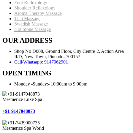
Foot Reflexology
Shoulder Reflexology
Aroma Therapy Massage
Thai Massage
Swedish Massage
Hot Stone Massage
OUR ADDRESS
Shop No D008, Ground Floor, City Centre-2, Action Area
II/D, New Town, Pincode- 700157
Call/Whatsapp: 9147062901
OPEN TIMING
Monday -Sunday:- 10:00am to 9:00pm
Mesmerize Luxe Spa
+91-9147048873
Mesmerize Spa World