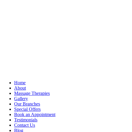
Home
About
Massage Therapies
Gallery
Our Branches
Special Offers
Book an Appointment
Testimonials
Contact Us
Blog