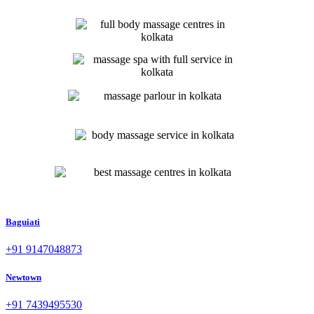
Baguiati
+91 9147048873
Newtown
+91 7439495530