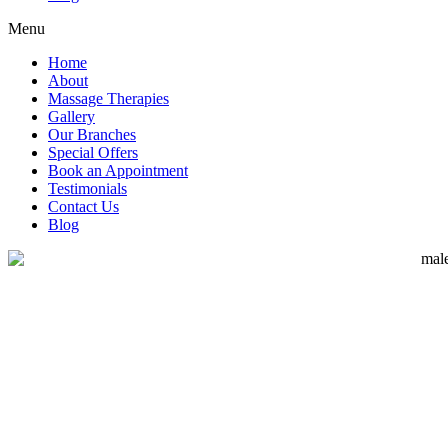
Menu
Home
About
Massage Therapies
Gallery
Our Branches
Special Offers
Book an Appointment
Testimonials
Contact Us
Blog