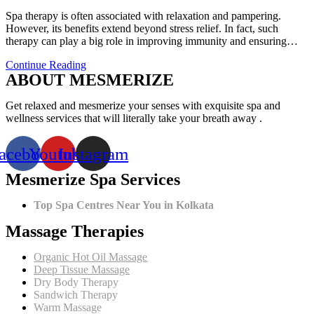
comments:
Spa therapy is often associated with relaxation and pampering.
However, its benefits extend beyond stress relief. In fact, such
therapy can play a big role in improving immunity and ensuring…
How
Continue Reading
ABOUT MESMERIZE
Spa
Therapy
Can
Get relaxed and mesmerize your senses with exquisite spa and
Improve
wellness services that will literally take your breath away .
Your
Immunity?
acebook
Youtube
Instagram
Mesmerize Spa Services
Top Spa Centres Near You in Kolkata
Massage Therapies
Organic Hot Oil Massage
Deep Tissue Massage
Dry Body Therapy
Sandwich Therapy
Warm Massage