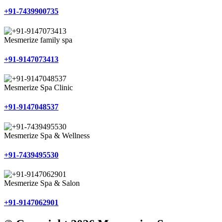
+91-7439900735
Mesmerize family spa
+91-9147073413
Mesmerize Spa Clinic
+91-9147048537
Mesmerize Spa & Wellness
+91-7439495530
Mesmerize Spa & Salon
+91-9147062901