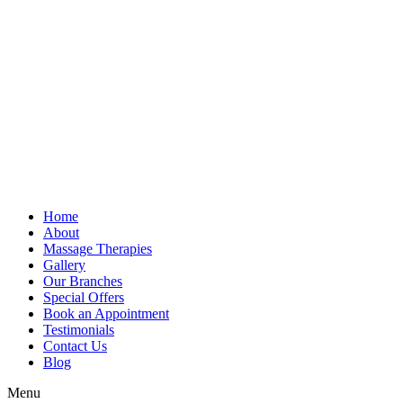
Home
About
Massage Therapies
Gallery
Our Branches
Special Offers
Book an Appointment
Testimonials
Contact Us
Blog
Menu