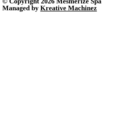
© Copyright 2026 Mesmerize Spa
Managed by
Kreative Machinez