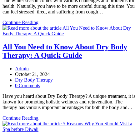
The winter season comes with various challenges and problems for
health. Naturally, you have to be more careful during this time. You
can feel stressed, tired, and suffering from cough…
Why
Continue Reading
Your
Winter
Health
Needs
All You Need to Know About Dry Body
Aroma
Therapy: A Quick Guide
Oil
Massage
Sessions?
Post
Admin
author:
Post
October 21, 2024
published:
Post
Dry Body Therapy
category:
Post
0 Comments
comments:
Have you heard about Dry Body Therapy? A unique treatment, it is
known for promoting holistic wellness and rejuvenation. The
therapy has various important advantages for both the body and…
All
Continue Reading
You
Need
to