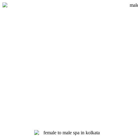
Skip
to
content