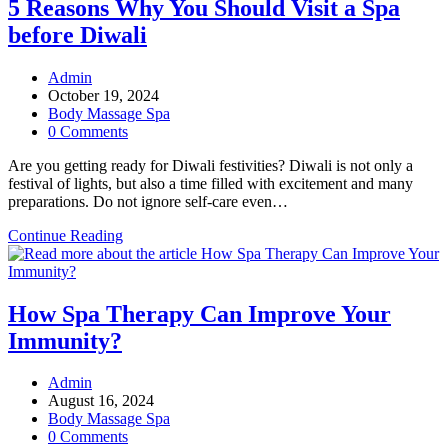
Know
5 Reasons Why You Should Visit a Spa
About
before Diwali
Dry
Body
Therapy:
Post
Admin
A
author:
Post
October 19, 2024
Quick
published:
Post
Body Massage Spa
Guide
category:
Post
0 Comments
comments:
Are you getting ready for Diwali festivities? Diwali is not only a
festival of lights, but also a time filled with excitement and many
preparations. Do not ignore self-care even…
5
Continue Reading
Reasons
Why
You
Should
How Spa Therapy Can Improve Your
Visit
Immunity?
a
Spa
before
Post
Admin
Diwali
author:
Post
August 16, 2024
published:
Post
Body Massage Spa
category:
Post
0 Comments