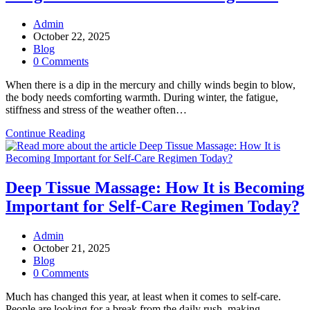
Post
Admin
author:
Post
October 22, 2025
published:
Post
Blog
category:
Post
0 Comments
comments:
When there is a dip in the mercury and chilly winds begin to blow,
the body needs comforting warmth. During winter, the fatigue,
stiffness and stress of the weather often…
Why
Continue Reading
Hot
Stone
Massages
Are
Deep Tissue Massage: How It is Becoming
Now
Important for Self-Care Regimen Today?
Integral
to
Winter
Post
Admin
Wellness
author:
Post
October 21, 2025
Regimen?
published:
Post
Blog
category:
Post
0 Comments
comments:
Much has changed this year, at least when it comes to self-care.
People are looking for a break from the daily rush, making