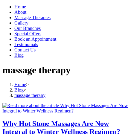
Home
About
Massage Therapies
Gallery
Our Branches
Special Offers
Book an Appointment
Testimonials
Contact Us
Blog
massage therapy
Home
>
Blog
>
massage therapy
Why Hot Stone Massages Are Now
Integral to Winter Wellness Regimen?