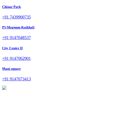
Chinar Park
+91 7439900735
PS Magnum-Kaikhali
+91 9147048537
City Centre II
+91 9147062901
Mani square
+91 9147073413