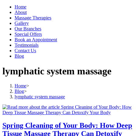
Home
About
Massage Therapies
Gallery
Our Branches
Special Offers
Book an Appointment
Testimonials
Contact Us
Blog
lymphatic system massage
Home
>
Blog
>
lymphatic system massage
Spring Cleaning of Your Body: How Deep
Tissue Massage Therapy Can Detoxify