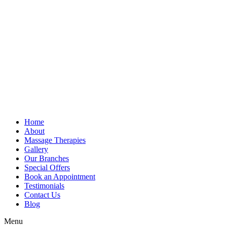
Home
About
Massage Therapies
Gallery
Our Branches
Special Offers
Book an Appointment
Testimonials
Contact Us
Blog
Menu