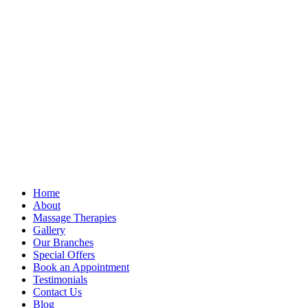
Home
About
Massage Therapies
Gallery
Our Branches
Special Offers
Book an Appointment
Testimonials
Contact Us
Blog