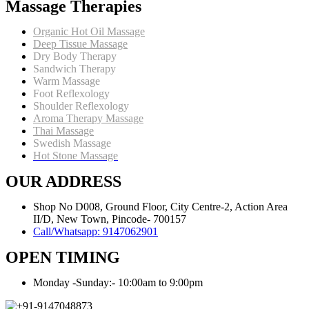
Massage Therapies
Body
Organic Hot Oil Massage
Deep Tissue Massage
Dry Body Therapy
Sandwich Therapy
Warm Massage
Foot Reflexology
Shoulder Reflexology
Aroma Therapy Massage
Thai Massage
Swedish Massage
Hot Stone Massage
OUR ADDRESS
Shop No D008, Ground Floor, City Centre-2, Action Area
II/D, New Town, Pincode- 700157
Call/Whatsapp: 9147062901
OPEN TIMING
Monday -Sunday:- 10:00am to 9:00pm