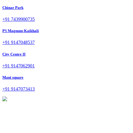
Chinar Park
+91 7439900735
PS Magnum-Kaikhali
+91 9147048537
City Centre II
+91 9147062901
Mani square
+91 9147073413