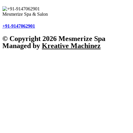
Mesmerize Spa & Salon
+91-9147062901
© Copyright 2026 Mesmerize Spa
Managed by
Kreative Machinez