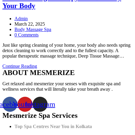
Your Body
Post
Admin
author:
Post
March 22, 2025
published:
Post
Body Massage Spa
category:
Post
0 Comments
comments:
Just like spring cleaning of your home, your body also needs spring
detox cleaning to work correctly and to the fullest capacity. A
popular therapeutic massage technique, Deep Tissue Massage…
Spring
Continue Reading
ABOUT MESMERIZE
Cleaning
of
Your
Get relaxed and mesmerize your senses with exquisite spa and
Body:
wellness services that will literally take your breath away .
How
Deep
acebook
Youtube
Instagram
Tissue
Massage
Mesmerize Spa Services
Therapy
Can
Detoxify
Top Spa Centres Near You in Kolkata
Your