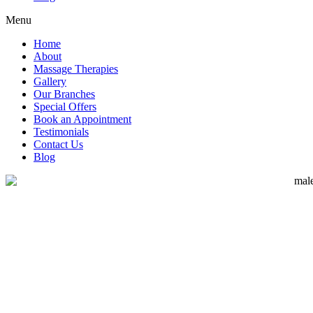
Menu
Home
About
Massage Therapies
Gallery
Our Branches
Special Offers
Book an Appointment
Testimonials
Contact Us
Blog