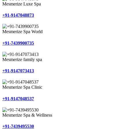
Mesmerize Luxe Spa
+91-9147048873
Mesmerize Spa World
+91-7439900735
Mesmerize family spa
+91-9147073413
Mesmerize Spa Clinic
+91-9147048537
Mesmerize Spa & Wellness
+91-7439495530