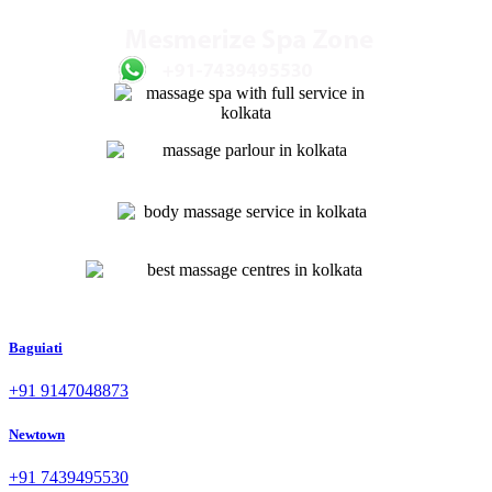
Baguiati
+91 9147048873
Newtown
+91 7439495530