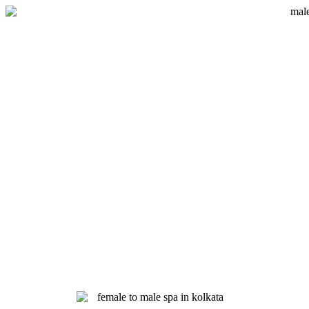
Skip
to
content