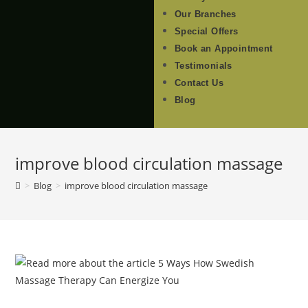
Our Branches
Special Offers
Book an Appointment
Testimonials
Contact Us
Blog
improve blood circulation massage
>
Blog
>
improve blood circulation massage