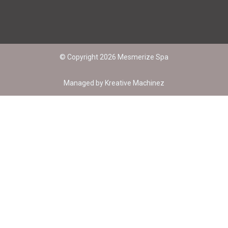
© Copyright 2026 Mesmerize Spa
Managed by
Kreative Machinez