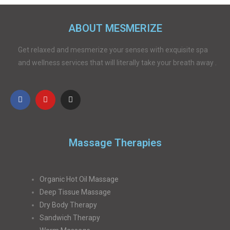
ABOUT MESMERIZE
Get relaxed and mesmerize your senses with exquisite spa
and wellness services that will literally take your breath away .
Massage Therapies
Organic Hot Oil Massage
Deep Tissue Massage
Dry Body Therapy
Sandwich Therapy