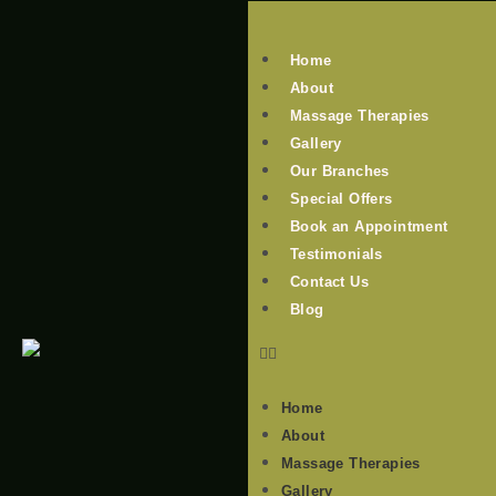
Home
About
Massage Therapies
Gallery
Our Branches
Special Offers
Book an Appointment
Testimonials
Contact Us
Blog
Home
About
Massage Therapies
Gallery