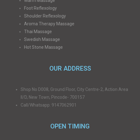
Warm Massage
Foot Reflexology
Shoulder Reflexology
Aroma Therapy Massage
Thai Massage
Swedish Massage
Hot Stone Massage
OUR ADDRESS
Shop No D008, Ground Floor, City Centre-2, Action Area
II/D, New Town, Pincode- 700157
Call/Whatsapp: 9147062901
OPEN TIMING