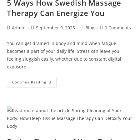
5 Ways How Swedish Massage
Therapy Can Energize You
Admin
September 9, 2025
Blog
0 Comments
You can get drained in body and mind when fatigue
becomes a part of your daily life. Stress can leave you
feeling sluggish easily, whether due to constant digital
exposure…
Continue Reading