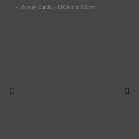
Monday -Sunday:- 10:00am to 9:00pm
+91-9147048873