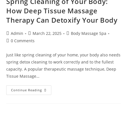
Spring Cleaning of Your Body:
How Deep Tissue Massage
Therapy Can Detoxify Your Body
Admin
March 22, 2025
Body Massage Spa
0 Comments
Just like spring cleaning of your home, your body also needs
spring detox cleaning to work correctly and to the fullest
capacity. A popular therapeutic massage technique, Deep
Tissue Massage…
Continue Reading