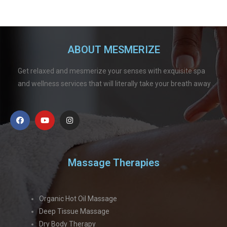
ABOUT MESMERIZE
Get relaxed and mesmerize your senses with exquisite spa
and wellness services that will literally take your breath away .
Massage Therapies
Organic Hot Oil Massage
Deep Tissue Massage
Dry Body Therapy