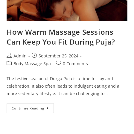
How Warm Massage Sessions
Can Keep You Fit During Puja?
Admin
September 25, 2024
Body Massage Spa
0 Comments
The festive season of Durga Puja is a time for joy and
celebration. It also often leads to indulgent eating and a
more sedentary lifestyle. It can be challenging to…
Continue Reading