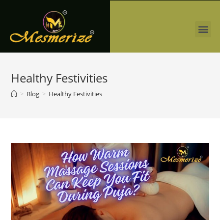
Healthy Festivities
>
Blog
>
Healthy Festivities