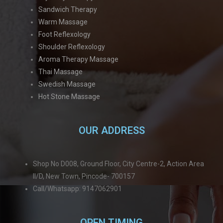
Sandwich Therapy
Warm Massage
Foot Reflexology
Shoulder Reflexology
Aroma Therapy Massage
Thai Massage
Swedish Massage
Hot Stone Massage
OUR ADDRESS
Shop No D008, Ground Floor, City Centre-2, Action Area
II/D, New Town, Pincode- 700157
Call/Whatsapp: 9147062901
OPEN TIMING