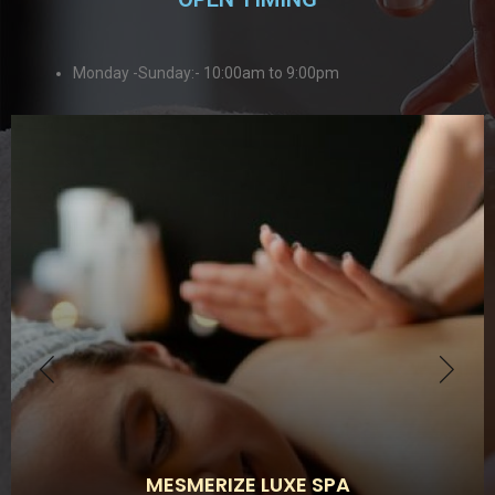
Monday -Sunday:- 10:00am to 9:00pm
MESMERIZE LUXE SPA