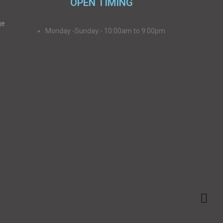
OPEN TIMING
ge
Monday -Sunday:- 10:00am to 9:00pm