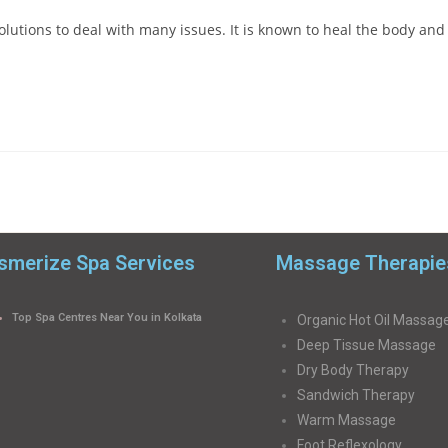
olutions to deal with many issues. It is known to heal the body and
merize Spa Services
Massage Therapie
Top Spa Centres Near You in Kolkata
Organic Hot Oil Massag
Deep Tissue Massage
Dry Body Therapy
Sandwich Therapy
Warm Massage
Foot Reflexology