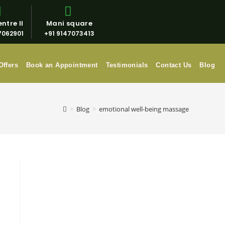
ntre II
Mani square
7062901
+91 9147073413
Offers
Book an Appointment
Testimonials
Contact Us
Blog
>
Blog
>
emotional well-being massage