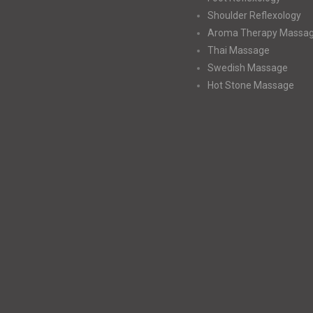
Shoulder Reflexology
Aroma Therapy Massa
Thai Massage
Swedish Massage
Hot Stone Massage