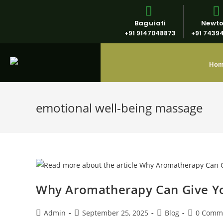
Baguiati
Newt
+91 9147048873
+91 7439
Ho
emotional well-being massage
Why Aromatherapy Can Give You
Admin
September 25, 2025
Blog
0 Comm