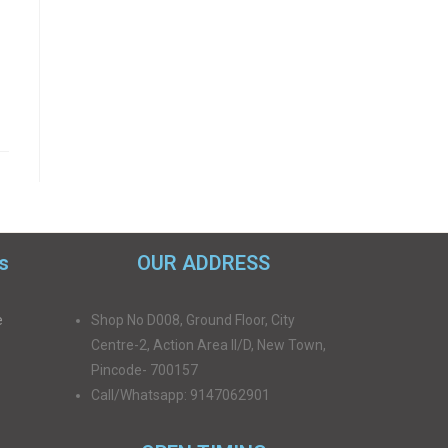
s
OUR ADDRESS
e
Shop No D008, Ground Floor, City
Centre-2, Action Area II/D, New Town,
Pincode- 700157
Call/Whatsapp: 9147062901