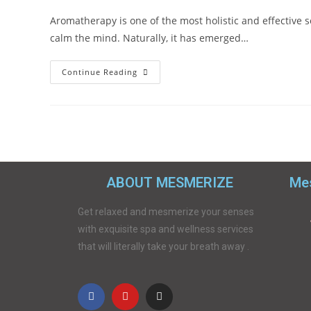
Aromatherapy is one of the most holistic and effective s
calm the mind. Naturally, it has emerged…
Continue Reading
ABOUT MESMERIZE
Mes
Get relaxed and mesmerize your senses
with exquisite spa and wellness services
that will literally take your breath away .