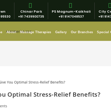
own
Chinar Park
PS Magnum-Kaikhali
City Ce
495530
+91 7439900735
+91 9147048537
+91 914
me
About
Massage Therapies
Gallery
Our Branches
Special 
 Optimal Stress-Relief Benefits?
ents