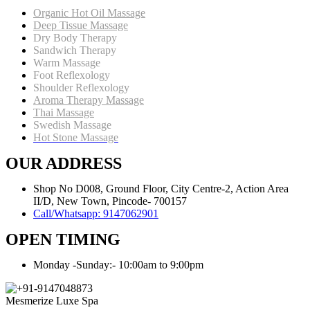
Organic Hot Oil Massage
Deep Tissue Massage
Dry Body Therapy
Sandwich Therapy
Warm Massage
Foot Reflexology
Shoulder Reflexology
Aroma Therapy Massage
Thai Massage
Swedish Massage
Hot Stone Massage
OUR ADDRESS
Shop No D008, Ground Floor, City Centre-2, Action Area
II/D, New Town, Pincode- 700157
Call/Whatsapp: 9147062901
OPEN TIMING
Monday -Sunday:- 10:00am to 9:00pm
Mesmerize Luxe Spa