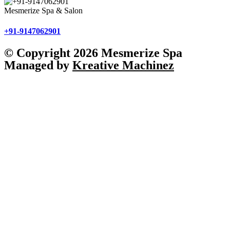
Mesmerize Spa & Salon
+91-9147062901
© Copyright 2026 Mesmerize Spa
Managed by
Kreative Machinez