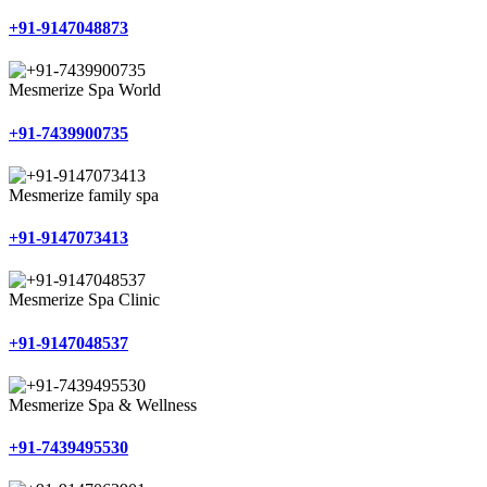
+91-9147048873
Mesmerize Spa World
+91-7439900735
Mesmerize family spa
+91-9147073413
Mesmerize Spa Clinic
+91-9147048537
Mesmerize Spa & Wellness
+91-7439495530