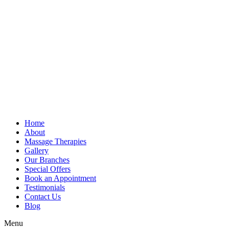
Home
About
Massage Therapies
Gallery
Our Branches
Special Offers
Book an Appointment
Testimonials
Contact Us
Blog
Menu