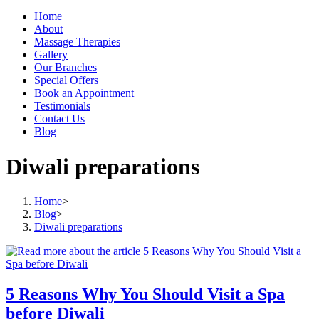
Home
About
Massage Therapies
Gallery
Our Branches
Special Offers
Book an Appointment
Testimonials
Contact Us
Blog
Diwali preparations
Home
>
Blog
>
Diwali preparations
5 Reasons Why You Should Visit a Spa
before Diwali