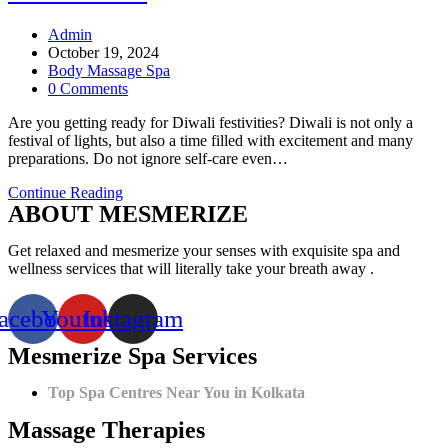
Post
Admin
author:
Post
October 19, 2024
published:
Post
Body Massage Spa
category:
Post
0 Comments
comments:
Are you getting ready for Diwali festivities? Diwali is not only a
festival of lights, but also a time filled with excitement and many
preparations. Do not ignore self-care even…
5
Continue Reading
ABOUT MESMERIZE
Reasons
Why
You
Get relaxed and mesmerize your senses with exquisite spa and
Should
wellness services that will literally take your breath away .
Visit
a
acebook
Youtube
Instagram
Spa
before
Mesmerize Spa Services
Diwali
Top Spa Centres Near You in Kolkata
Massage Therapies