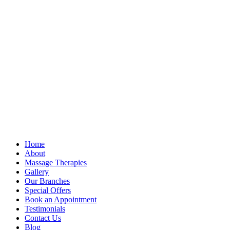
Home
About
Massage Therapies
Gallery
Our Branches
Special Offers
Book an Appointment
Testimonials
Contact Us
Blog