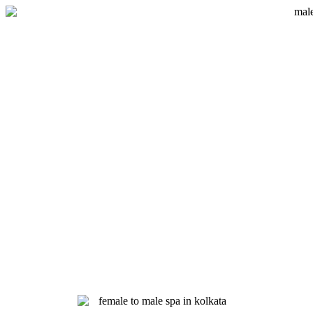
Skip
to
content