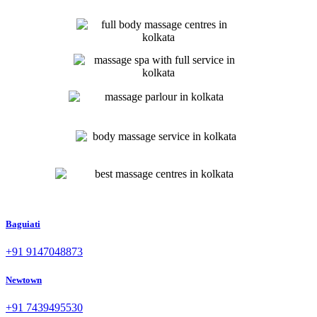
Baguiati
+91 9147048873
Newtown
+91 7439495530