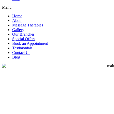
Menu
Home
About
Massage Therapies
Gallery
Our Branches
Special Offers
Book an Appointment
Testimonials
Contact Us
Blog