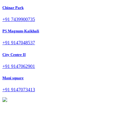
Chinar Park
+91 7439900735
PS Magnum-Kaikhali
+91 9147048537
City Centre II
+91 9147062901
Mani square
+91 9147073413