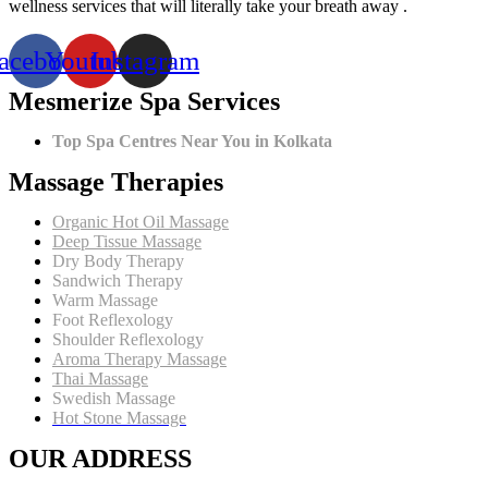
Tissue
wellness services that will literally take your breath away .
Massage
Therapy
acebook
Youtube
Instagram
is
the
Mesmerize Spa Services
2024
Winter
Favorite
Top Spa Centres Near You in Kolkata
Massage Therapies
Organic Hot Oil Massage
Deep Tissue Massage
Dry Body Therapy
Sandwich Therapy
Warm Massage
Foot Reflexology
Shoulder Reflexology
Aroma Therapy Massage
Thai Massage
Swedish Massage
Hot Stone Massage
OUR ADDRESS