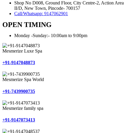
Shop No D008, Ground Floor, City Centre-2, Action Area
II/D, New Town, Pincode- 700157
Call/Whatsapp: 9147062901
OPEN TIMING
Monday -Sunday:- 10:00am to 9:00pm
Mesmerize Luxe Spa
+91-9147048873
Mesmerize Spa World
+91-7439900735
Mesmerize family spa
+91-9147073413