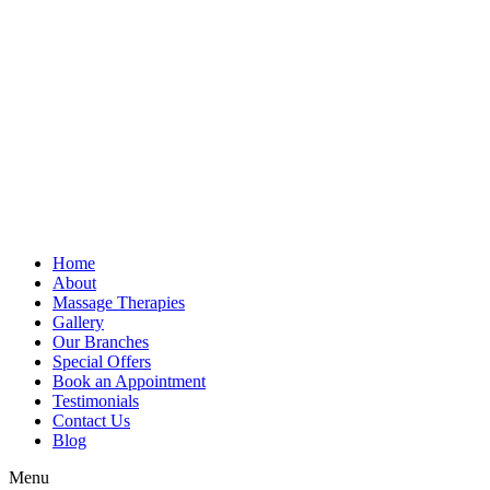
Home
About
Massage Therapies
Gallery
Our Branches
Special Offers
Book an Appointment
Testimonials
Contact Us
Blog
Menu