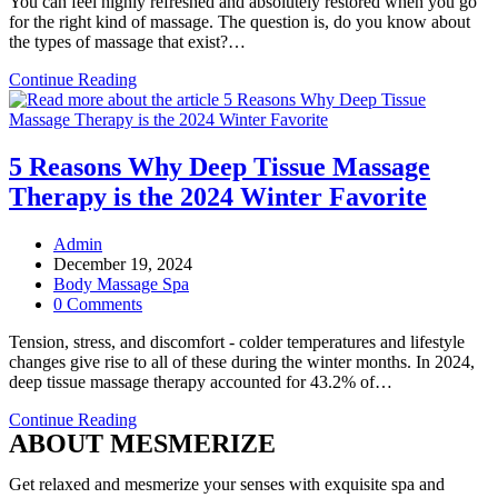
You can feel highly refreshed and absolutely restored when you go
for the right kind of massage. The question is, do you know about
the types of massage that exist?…
Top
Continue Reading
5
Types
of
Body
5 Reasons Why Deep Tissue Massage
Massage
Therapy is the 2024 Winter Favorite
Sessions
You
Can
Post
Admin
Go
author:
Post
December 19, 2024
For
published:
Post
Body Massage Spa
category:
Post
0 Comments
comments:
Tension, stress, and discomfort - colder temperatures and lifestyle
changes give rise to all of these during the winter months. In 2024,
deep tissue massage therapy accounted for 43.2% of…
5
Continue Reading
ABOUT MESMERIZE
Reasons
Why
Deep
Get relaxed and mesmerize your senses with exquisite spa and