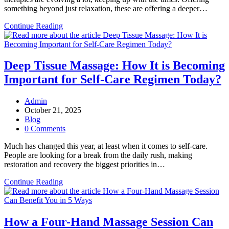
something beyond just relaxation, these are offering a deeper…
5
Continue Reading
Spa
Therapy
Trends
Hitting
Deep Tissue Massage: How It is Becoming
Popularity
Important for Self-Care Regimen Today?
Charts
in
2026
Post
Admin
author:
Post
October 21, 2025
published:
Post
Blog
category:
Post
0 Comments
comments:
Much has changed this year, at least when it comes to self-care.
People are looking for a break from the daily rush, making
restoration and recovery the biggest priorities in…
Deep
Continue Reading
Tissue
Massage:
How
It
How a Four-Hand Massage Session Can
is