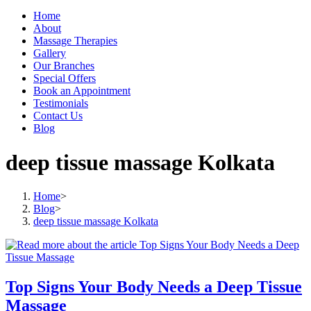
Home
About
Massage Therapies
Gallery
Our Branches
Special Offers
Book an Appointment
Testimonials
Contact Us
Blog
deep tissue massage Kolkata
Home
>
Blog
>
deep tissue massage Kolkata
Top Signs Your Body Needs a Deep Tissue
Massage