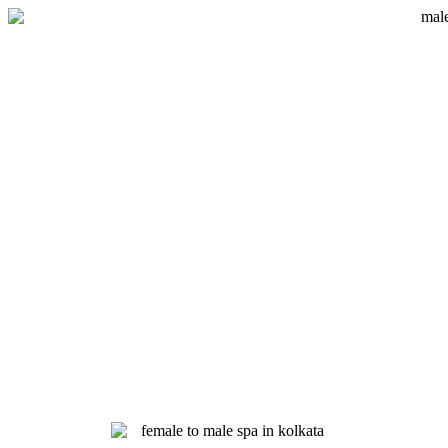
Skip
to
content