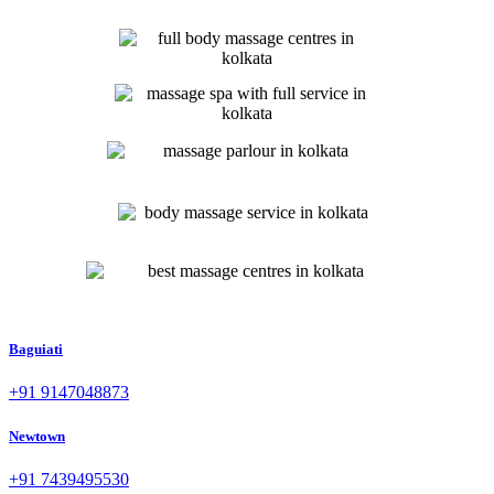
Baguiati
+91 9147048873
Newtown
+91 7439495530