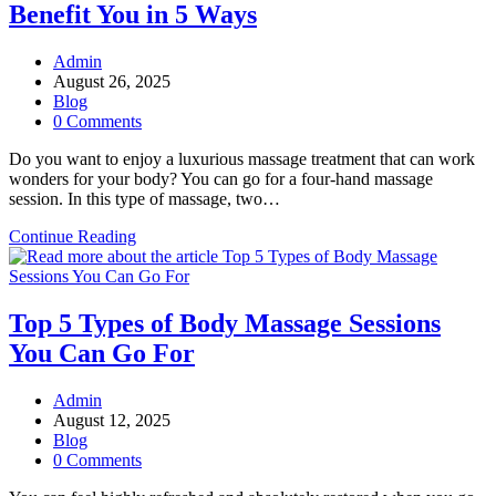
Benefit You in 5 Ways
Becoming
Important
for
Post
Admin
Self-
author:
Post
August 26, 2025
Care
published:
Post
Blog
Regimen
category:
Post
0 Comments
Today?
comments:
Do you want to enjoy a luxurious massage treatment that can work
wonders for your body? You can go for a four-hand massage
session. In this type of massage, two…
How
Continue Reading
a
Four-
Hand
Massage
Top 5 Types of Body Massage Sessions
Session
You Can Go For
Can
Benefit
You
Post
Admin
in
author:
Post
August 12, 2025
5
published:
Post
Blog
Ways
category:
Post
0 Comments
comments: