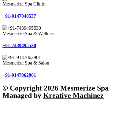
Mesmerize Spa Clinic
+91-9147048537
Mesmerize Spa & Wellness
+91-7439495530
Mesmerize Spa & Salon
+91-9147062901
© Copyright 2026 Mesmerize Spa
Managed by
Kreative Machinez