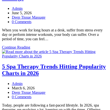
Post
Admin
author:
Post
June 5, 2026
published:
Post
Deep Tissue Massage
category:
Post
0 Comments
comments:
When you work for long hours at a desk, suffer from stress every
day or perform intense workouts, your body can suffer. Over a
period of time, you can feel…
Top
Continue Reading
Signs
Your
Body
Needs
5 Spa Therapy Trends Hitting Popularity
a
Charts in 2026
Deep
Tissue
Massage
Post
Admin
author:
Post
March 6, 2026
published:
Post
Deep Tissue Massage
category:
Post
0 Comments
comments:
Today, people are following a fast-paced lifestyle. In 2026, spa
therapies are evolving a lot, keeping up with the times. Offering