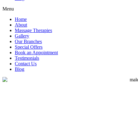
Menu
Home
About
Massage Therapies
Gallery
Our Branches
Special Offers
Book an Appointment
Testimonials
Contact Us
Blog