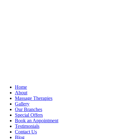
Home
About
Massage Therapies
Gallery
Our Branches
Special Offers
Book an Appointment
Testimonials
Contact Us
Blog