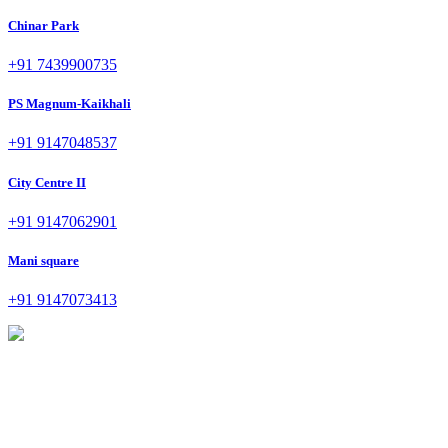
Chinar Park
+91 7439900735
PS Magnum-Kaikhali
+91 9147048537
City Centre II
+91 9147062901
Mani square
+91 9147073413