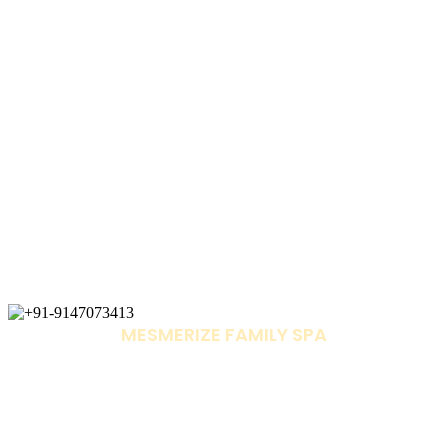
MESMERIZE FAMILY SPA
+91-9147073413