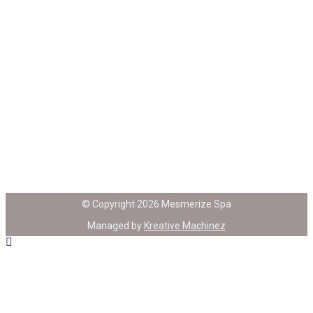
© Copyright 2026 Mesmerize Spa
Managed by
Kreative Machinez