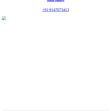
Mani square
+91 9147073413