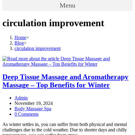
Menu
circulation improvement
Home
>
Blog
>
circulation improvement
Deep Tissue Massage and Aromatherapy
Massage – Top Benefits for Winter
Post
Admin
author:
Post
November 19, 2024
published:
Post
Body Massage Spa
category:
Post
0 Comments
comments:
As winter settles in, you can suffer from both physical and mental
challenges due to the cold weather. Due to shorter days and chilly