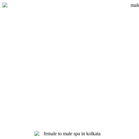
Skip
to
content