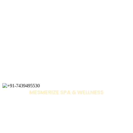
MESMERIZE SPA & WELLNESS
+91-7439495530