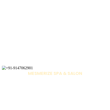
MESMERIZE SPA & SALON
+91-9147062901