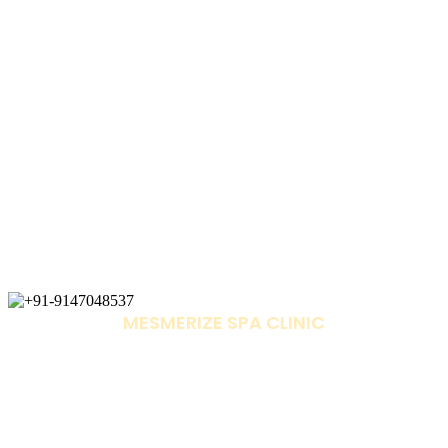
MESMERIZE SPA CLINIC
+91-9147048537