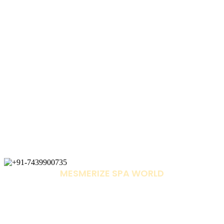
MESMERIZE SPA WORLD
+91-7439900735