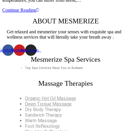
temperatures, you can suffer from stress,…
Deep
Continue Reading
Tissue
ABOUT MESMERIZE
Massage
and
Aromatherapy
Get relaxed and mesmerize your senses with exquisite spa and
Massage
wellness services that will literally take your breath away .
–
Top
Facebook
Youtube
Instagram
Benefits
for
Mesmerize Spa Services
Winter
Top Spa Centres Near You in Kolkata
Massage Therapies
Organic Hot Oil Massage
Deep Tissue Massage
Dry Body Therapy
Sandwich Therapy
Warm Massage
Foot Reflexology