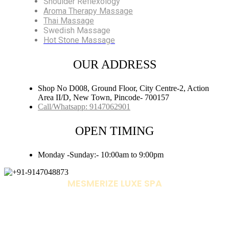
Shoulder Reflexology
Aroma Therapy Massage
Thai Massage
Swedish Massage
Hot Stone Massage
OUR ADDRESS
Shop No D008, Ground Floor, City Centre-2, Action
Area II/D, New Town, Pincode- 700157
Call/Whatsapp: 9147062901
OPEN TIMING
Monday -Sunday:- 10:00am to 9:00pm
MESMERIZE LUXE SPA
+91-9147048873