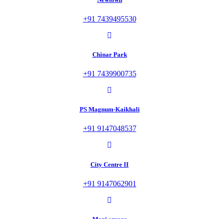
+91 7439495530
Chinar Park
+91 7439900735
PS Magnum-Kaikhali
+91 9147048537
City Centre II
+91 9147062901