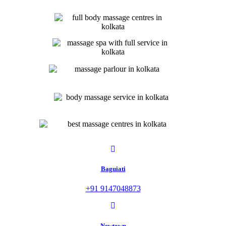
Baguiati
+91 9147048873
Newtown