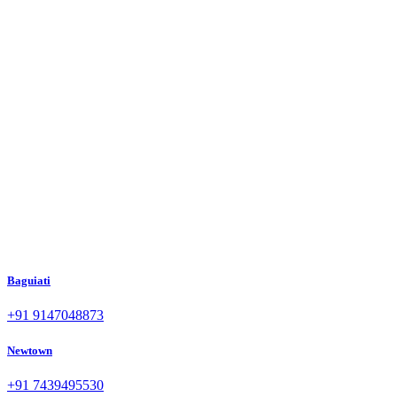
Baguiati
+91 9147048873
Newtown
+91 7439495530