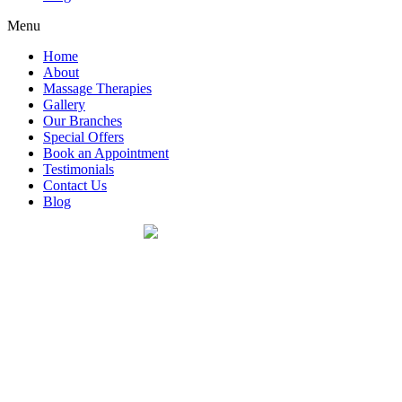
Menu
Home
About
Massage Therapies
Gallery
Our Branches
Special Offers
Book an Appointment
Testimonials
Contact Us
Blog