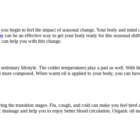
 you begin to feel the impact of seasonal change. Your body and mind c
py
can be an effective way to get your body ready for this seasonal shif
y
can help you with this change.
edentary lifestyle. The colder temperatures play a part as well. With th
and more composed. When warm oil is applied to your body, you can hav
ring the transition stages. Flu, cough, and cold can make you feel tire
drainage and help you to enjoy better blood circulation. Organic oil mas