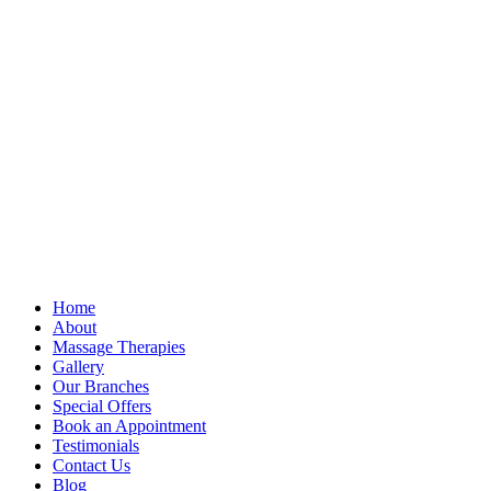
Home
About
Massage Therapies
Gallery
Our Branches
Special Offers
Book an Appointment
Testimonials
Contact Us
Blog