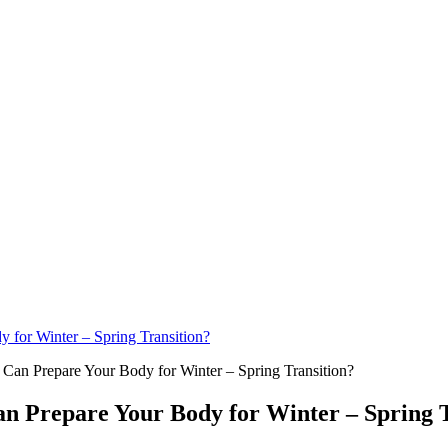
for Winter – Spring Transition?
 Prepare Your Body for Winter – Spring T