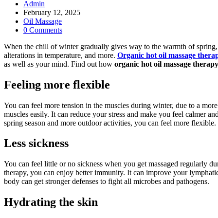
Post
Admin
author:
Post
February 12, 2025
published:
Post
Oil Massage
category:
Post
0 Comments
comments:
When the chill of winter gradually gives way to the warmth of spring,
alterations in temperature, and more.
Organic hot oil massage thera
as well as your mind. Find out how
organic hot oil massage therap
Feeling
more flexible
You can feel more tension in the muscles during winter, due to a more s
muscles easily. It can reduce your stress and make you feel calmer 
spring season and more outdoor activities, you can feel more flexible.
Less sickness
You can feel little or no sickness when you get massaged regularly du
therapy, you can enjoy better immunity. It can improve your lymphatic 
body can get stronger defenses to fight all microbes and pathogens.
Hydrating the skin