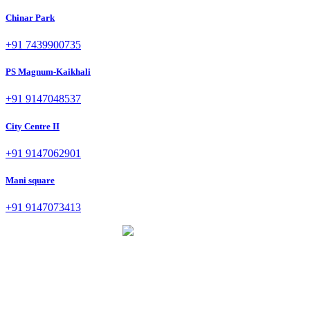
Chinar Park
+91 7439900735
PS Magnum-Kaikhali
+91 9147048537
City Centre II
+91 9147062901
Mani square
+91 9147073413