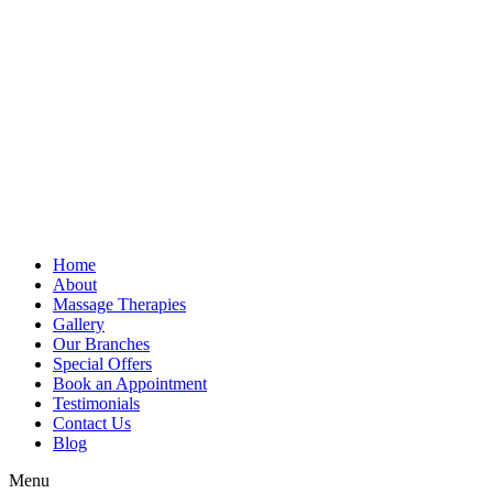
Home
About
Massage Therapies
Gallery
Our Branches
Special Offers
Book an Appointment
Testimonials
Contact Us
Blog
Menu