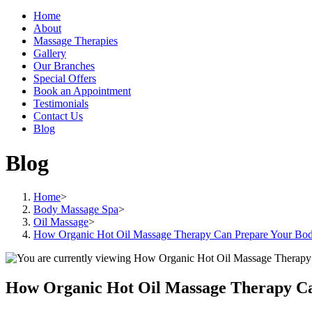
Home
About
Massage Therapies
Gallery
Our Branches
Special Offers
Book an Appointment
Testimonials
Contact Us
Blog
Blog
Home
>
Body Massage Spa
>
Oil Massage
>
How Organic Hot Oil Massage Therapy Can Prepare Your Body 
How Organic Hot Oil Massage Therapy Can