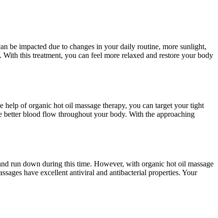
an be impacted due to changes in your daily routine, more sunlight,
t. With this treatment, you can feel more relaxed and restore your body
e help of organic hot oil massage therapy, you can target your tight
e better blood flow throughout your body. With the approaching
d and run down during this time. However, with organic hot oil massage
sages have excellent antiviral and antibacterial properties. Your