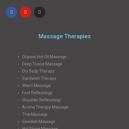
Massage Therapies
Organic Hot Oil Massage
Deep Tissue Massage
Dry Body Therapy
Sandwich Therapy
Warm Massage
Foot Reflexology
Shoulder Reflexology
Aroma Therapy Massage
Thai Massage
Swedish Massage
Hot Stone Massage