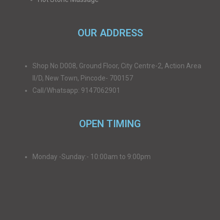
OUR ADDRESS
Shop No D008, Ground Floor, City Centre-2, Action Area
II/D, New Town, Pincode- 700157
Call/Whatsapp: 9147062901
OPEN TIMING
Monday -Sunday:- 10:00am to 9:00pm