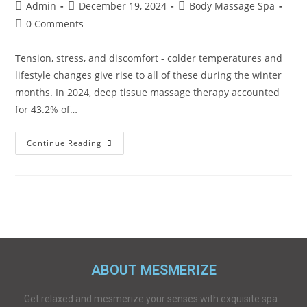
Admin
December 19, 2024
Body Massage Spa
0 Comments
Tension, stress, and discomfort - colder temperatures and
lifestyle changes give rise to all of these during the winter
months. In 2024, deep tissue massage therapy accounted
for 43.2% of…
Continue Reading
ABOUT MESMERIZE
Get relaxed and mesmerize your senses with exquisite spa