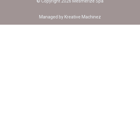
© Copyright 2026 Mesmerize Spa
Managed by
Kreative Machinez