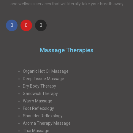
and wellness services that will literally take your breath away .
Massage Therapies
Organic Hot Oil Massage
Deep Tissue Massage
Dry Body Therapy
Sandwich Therapy
Warm Massage
Foot Reflexology
Shoulder Reflexology
Aroma Therapy Massage
Thai Massage