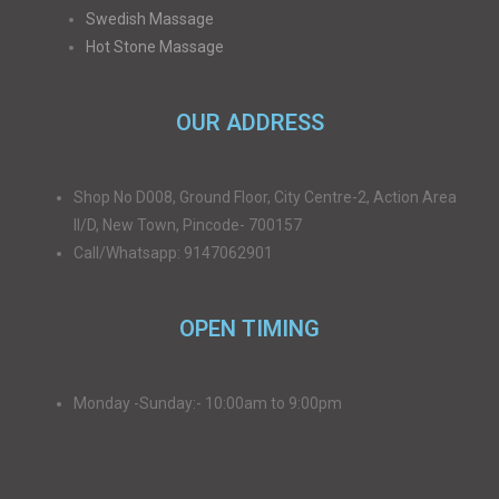
Swedish Massage
Hot Stone Massage
OUR ADDRESS
Shop No D008, Ground Floor, City Centre-2, Action Area
II/D, New Town, Pincode- 700157
Call/Whatsapp: 9147062901
OPEN TIMING
Monday -Sunday:- 10:00am to 9:00pm