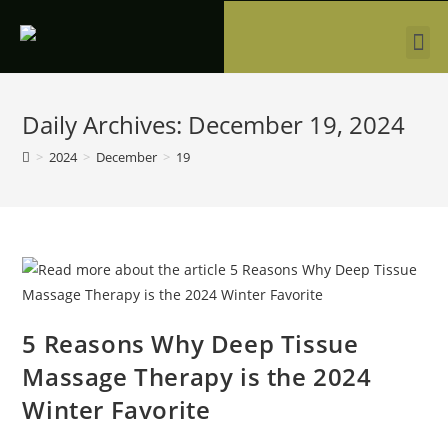
Daily Archives: December 19, 2024
>
2024
>
December
>
19
5 Reasons Why Deep Tissue
Massage Therapy is the 2024
Winter Favorite