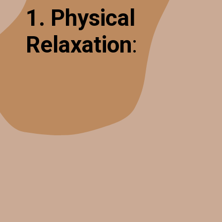
1. Physical
Relaxation
: