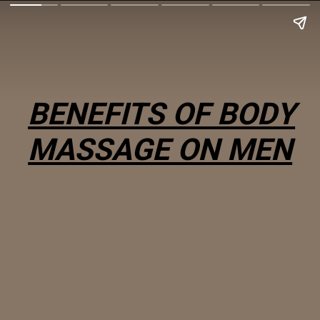
BENEFITS OF BODY
MASSAGE ON MEN