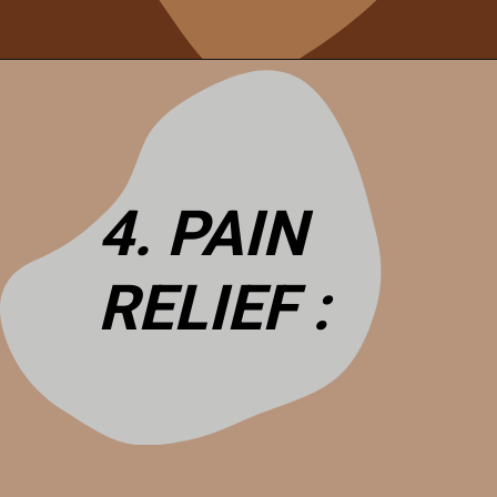
4. PAIN
RELIEF :