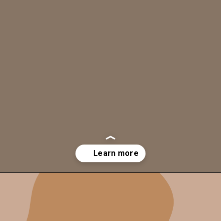
Opening
https://mesmerizespa.com/