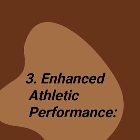
3. Enhanced
Athletic
Performance: