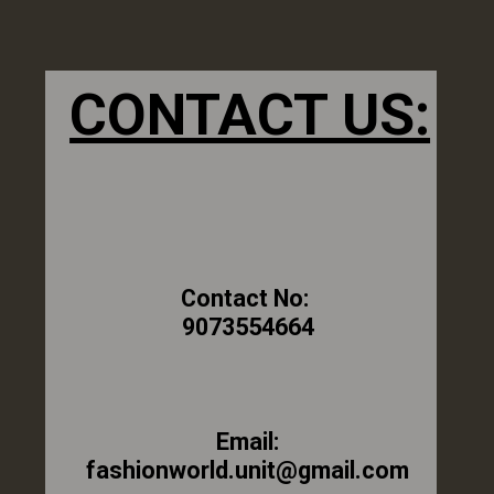
CONTACT US:
Contact No:
9073554664
Email:
fashionworld.unit@gmail.com